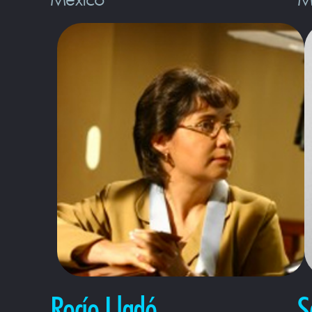
Rocío Lladó
S