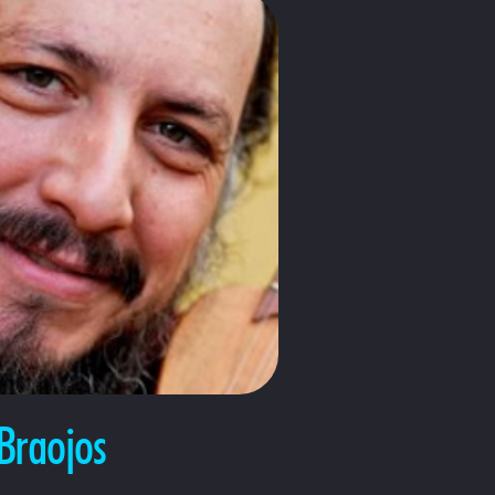
Braojos