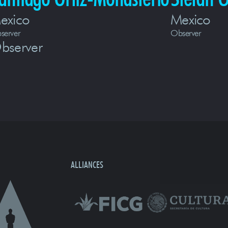
exico
Mexico
server
Observer
bserver
ALLIANCES