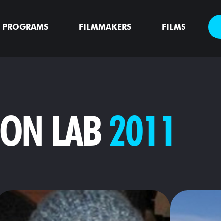
PROGRAMS
FILMMAKERS
FILMS
ION LAB
2011