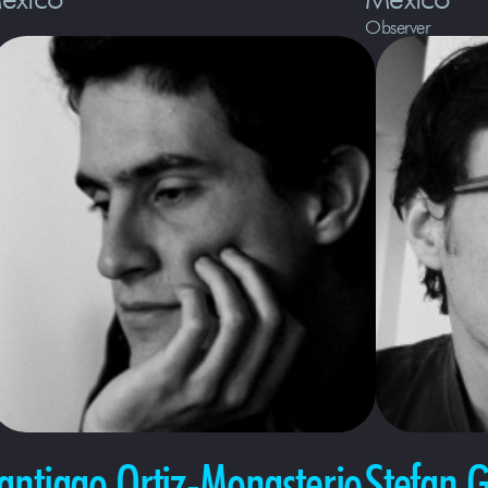
Observer
antiago Ortiz-Monasterio
Stefan 