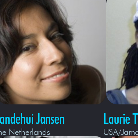
tandehui Jansen
Laurie 
he Netherlands
USA/Jama