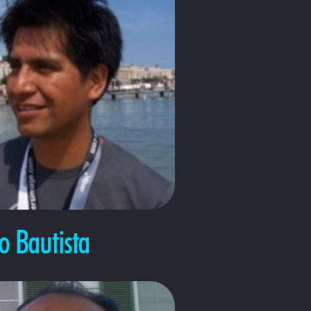
 Bautista