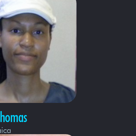
Thomas
ica