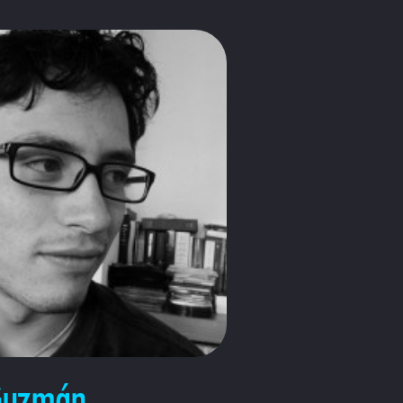
Guzmán