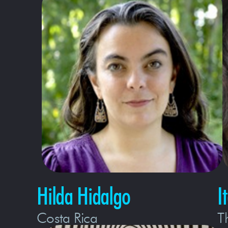
Hilda Hidalgo
I
Costa Rica
T