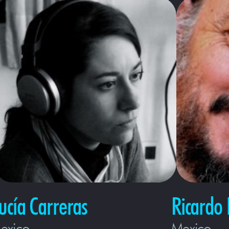
ucía Carreras
Ricardo 
exico
Mexico