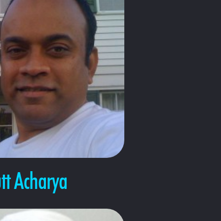
tt Acharya