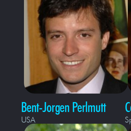
Bent-Jorgen Perlmutt
C
USA
S