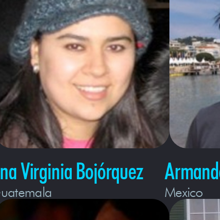
na Virginia Bojórquez
Armando
uatemala
Mexico