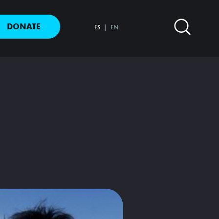
DONATE
ES
EN