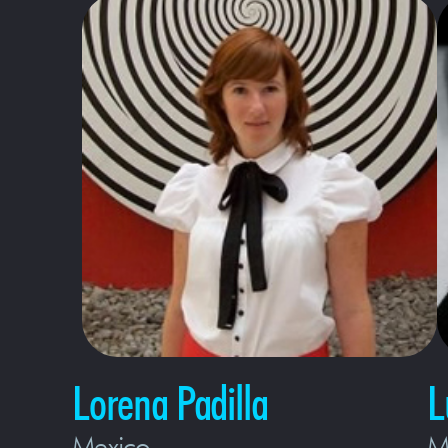
Lorena Padilla
L
Mexico
M