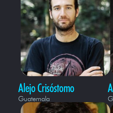
Alejo Crisóstomo
A
Guatemala
G