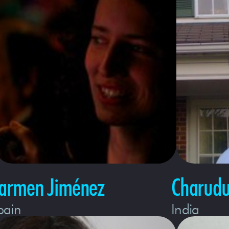
armen Jiménez
Charudu
pain
India