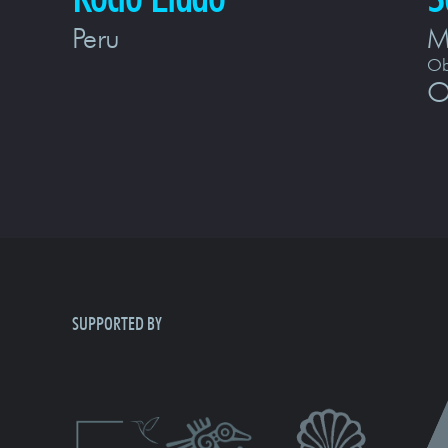
Peru
M
Ob
O
SUPPORTED BY