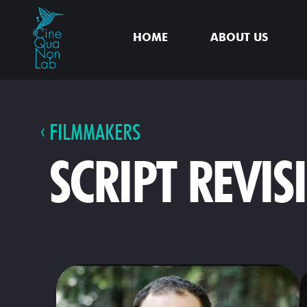
HOME
ABOUT US
FILMMAKERS
SCRIPT REVIS