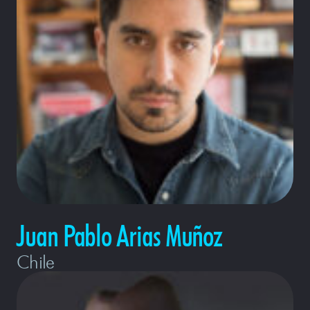
Juan Pablo Arias Muñoz
Chile