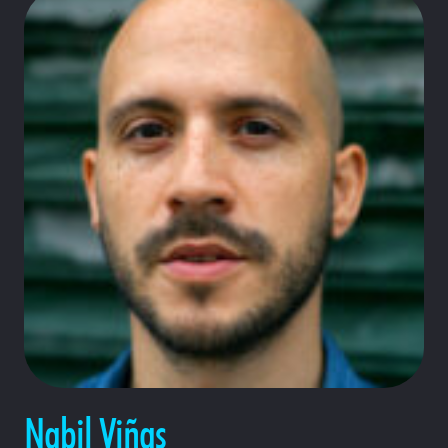
Nabil Viñas