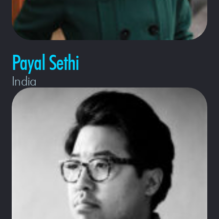
Payal Sethi
India