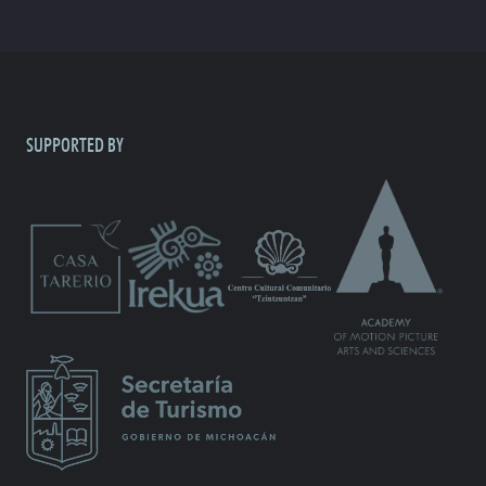
SUPPORTED BY