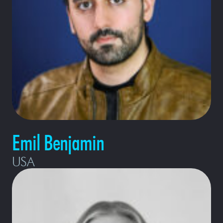
Emil Benjamin
USA