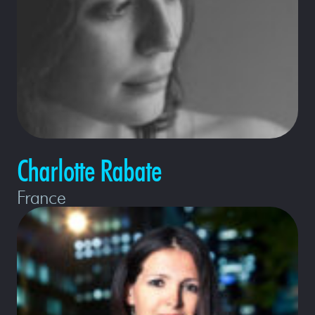
Charlotte Rabate
France