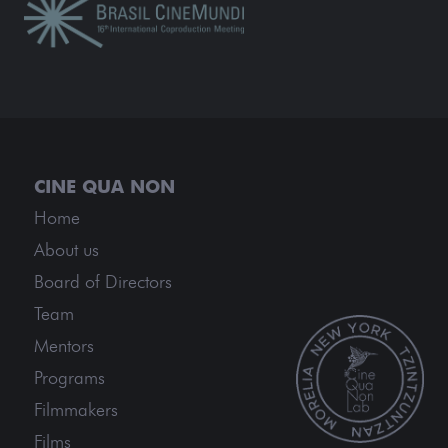
Home
About us
Board of Directors
Team
Mentors
Programs
Filmmakers
Films