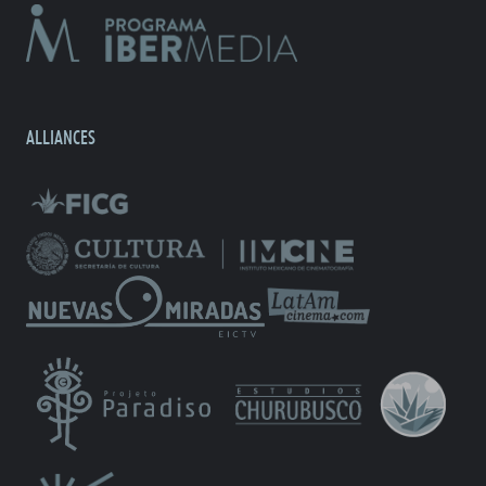
ALLIANCES