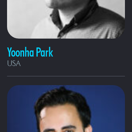
Yoonha Park
USA