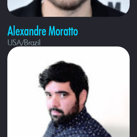
Alexandre Moratto
USA/Brazil