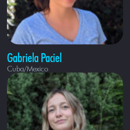
Gabriela Paciel
Cuba/Mexico