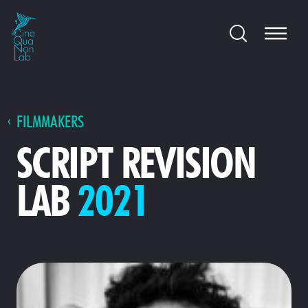
FILMMAKERS
SCRIPT REVISION
LAB
2021