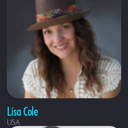
Lisa Cole
USA