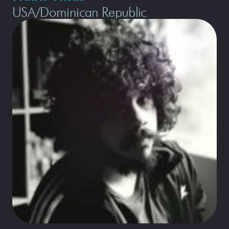
USA/Dominican Republic