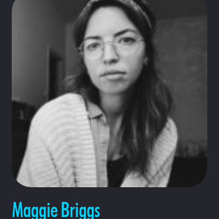
Maggie Briggs