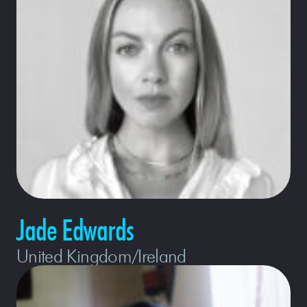
Jade Edwards
United Kingdom/Ireland