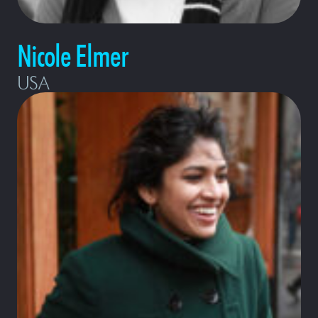
Nicole Elmer
USA