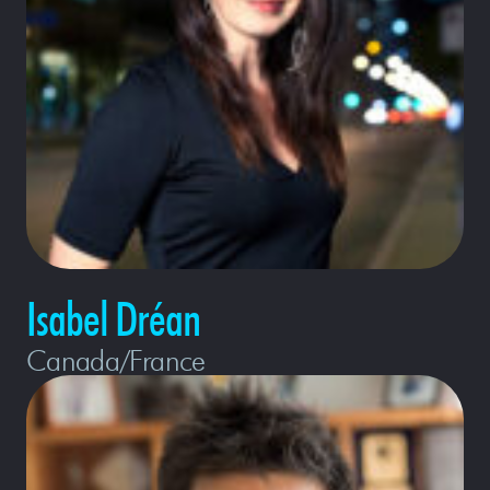
Isabel Dréan
Canada/France