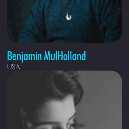
Benjamin MulHolland
USA