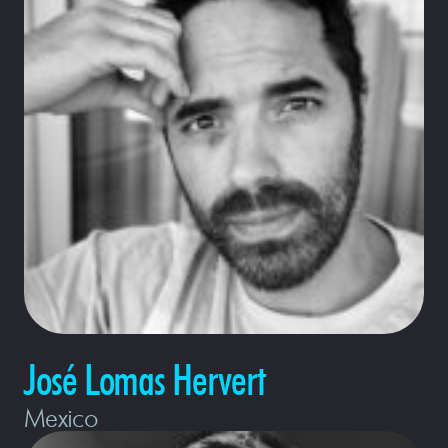
José Lomas Hervert
Mexico