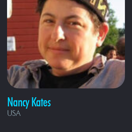
Nancy Kates
USA