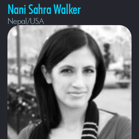
Nani Sahra Walker
Nepal/USA