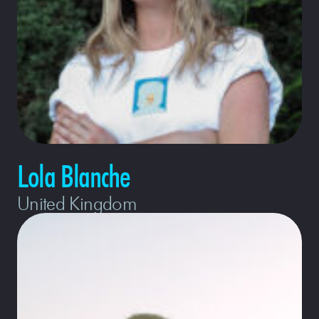
Lola Blanche
United Kingdom