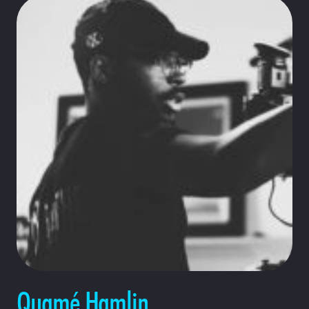
Quamé Hamlin