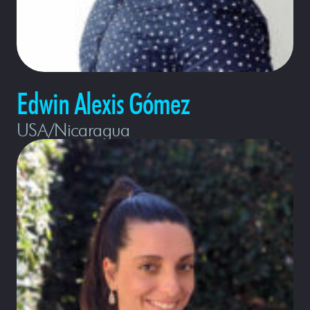
Edwin Alexis Gómez
USA/Nicaragua