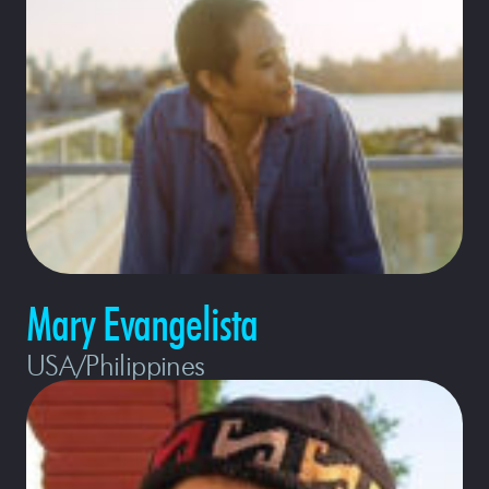
Mary Evangelista
USA/Philippines