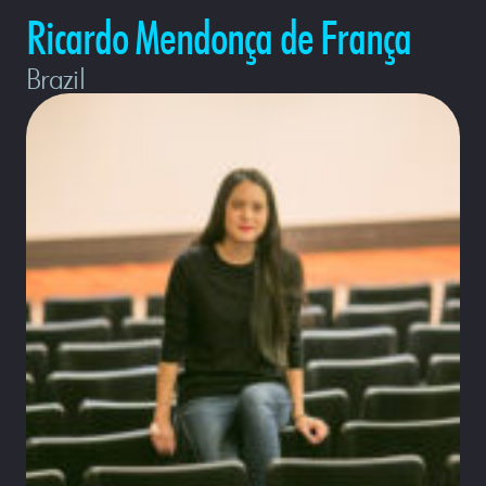
Ricardo Mendonça de França
Brazil