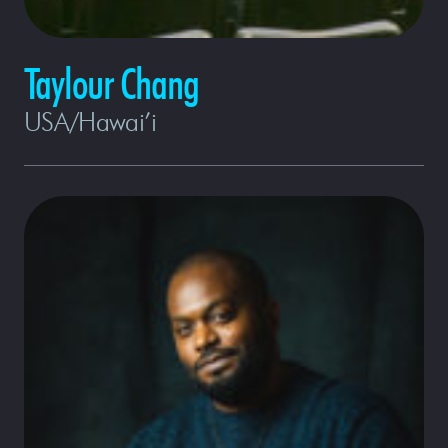
Taylour Chang
USA/Hawai’i