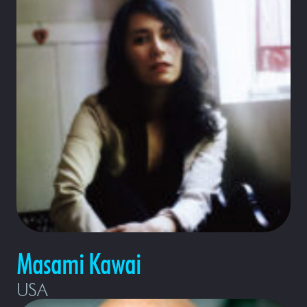
Masami Kawai
USA