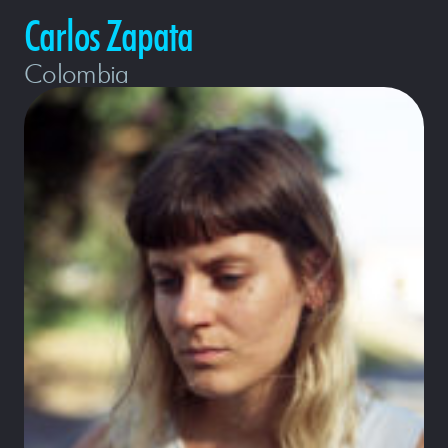
Carlos Zapata
Colombia