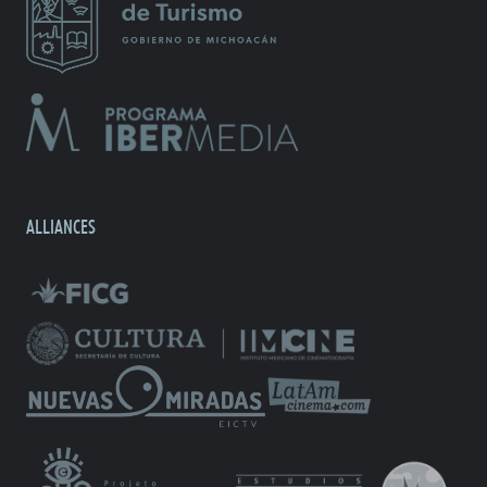
ALLIANCES