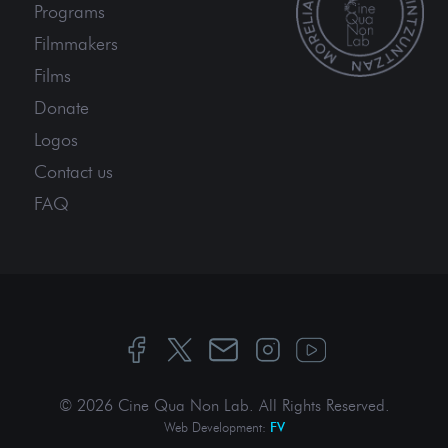
Programs
Filmmakers
Films
Donate
Logos
Contact us
FAQ
© 2026 Cine Qua Non Lab.
All Rights Reserved
.
Web Development:
FV