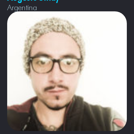
Argentina