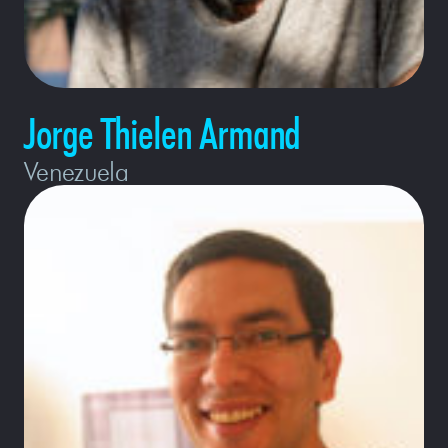
Jorge Thielen Armand
Venezuela