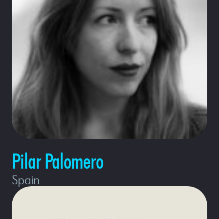
Pilar Palomero
Spain