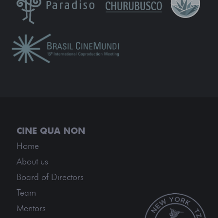
Home
About us
Board of Directors
Team
Mentors