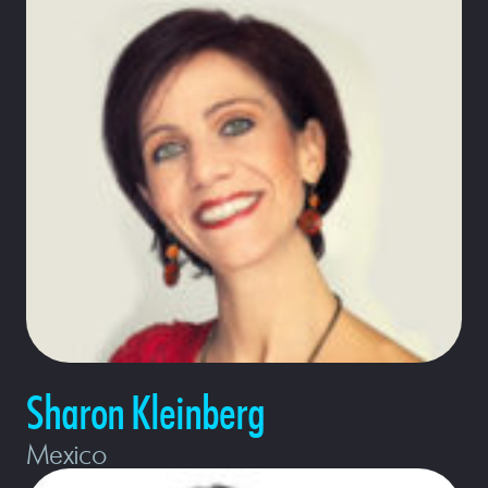
Sharon Kleinberg
Mexico