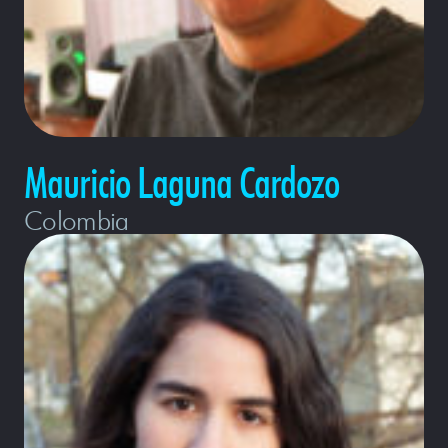
Mauricio Laguna Cardozo
Colombia