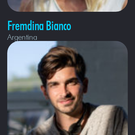
Fremdina Bianco
Argentina