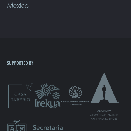
Mexico
SUPPORTED BY