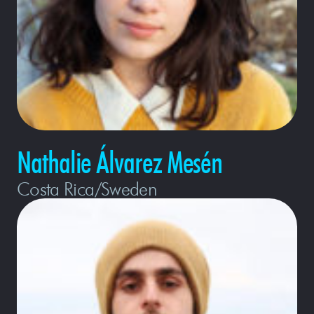
Nathalie Álvarez Mesén
Costa Rica/Sweden