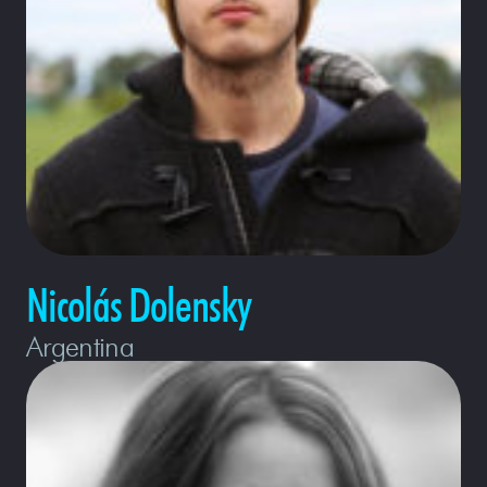
Nicolás Dolensky
Argentina