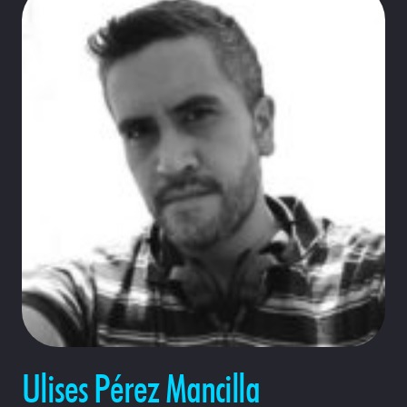
Ulises Pérez Mancilla