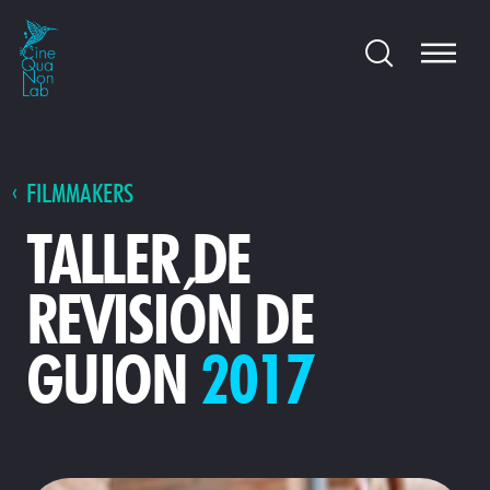
FILMMAKERS
TALLER DE
REVISIÓN DE
GUION
2017