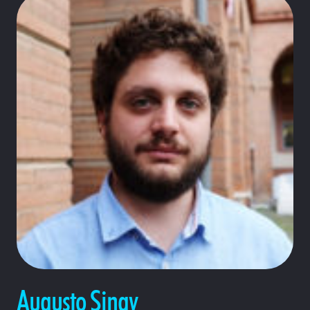
Augusto Sinay