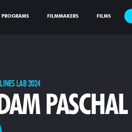
PROGRAMS
FILMMAKERS
FILMS
LINES LAB 2024
DAM PASCHAL
A