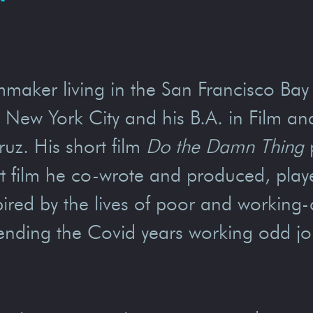
lmmaker living in the San Francisco Ba
n New York City and his B.A. in Film an
ruz. His short film
Do the Damn Thing
p
rt film he co-wrote and produced, playe
nspired by the lives of poor and workin
spending the Covid years working odd j