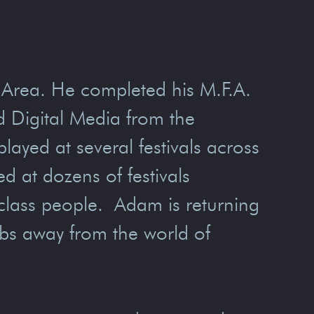
y Area. He completed his M.F.A.
d Digital Media from the
layed at several festivals across
d at dozens of festivals
g-class people. Adam is returning
obs away from the world of