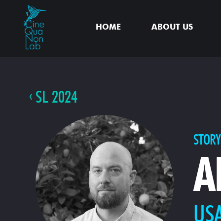
HOME
ABOUT US
SL 2024
STORY
A
US