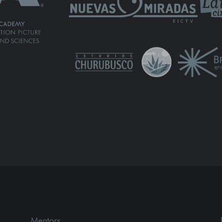
Mentors