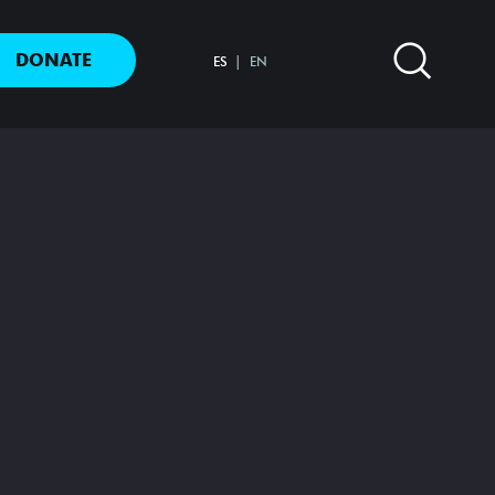
DONATE
ES
EN