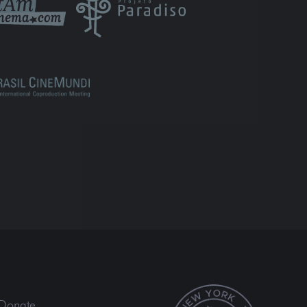
Donate