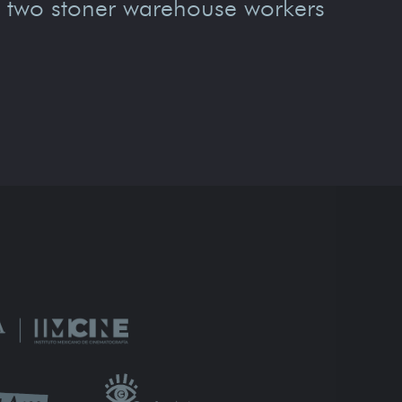
, two stoner warehouse workers