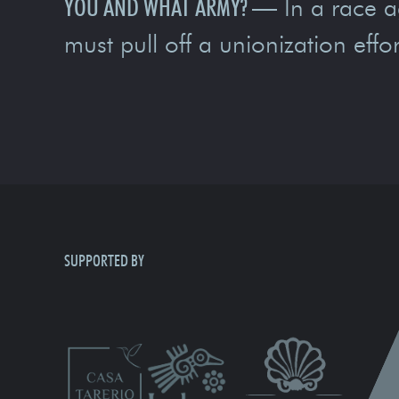
YOU AND WHAT ARMY?
—
In a race a
must pull off a unionization effor
SUPPORTED BY