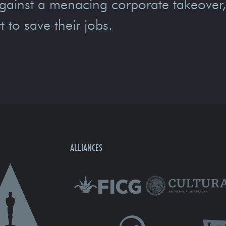
gainst a menacing corporate takeover
t to save their jobs.
ALLIANCES