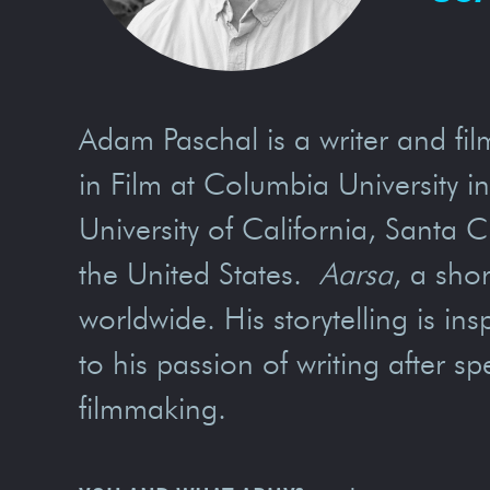
Adam Paschal is a writer and fi
in Film at Columbia University i
University of California, Santa C
the United States.
Aarsa
, a sho
worldwide. His storytelling is i
to his passion of writing after 
filmmaking.