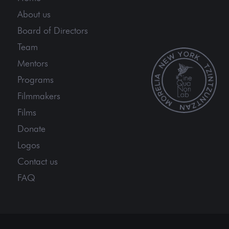
About us
Board of Directors
Team
Mentors
Programs
Filmmakers
Films
Donate
Logos
Contact us
FAQ