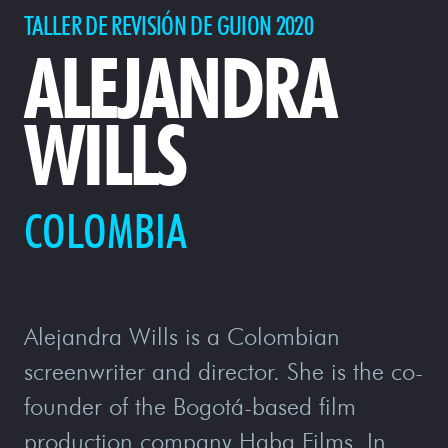
TALLER DE REVISIÓN DE GUION 2020
ALEJANDRA
WILLS
COLOMBIA
Alejandra Wills is a Colombian
screenwriter and director. She is the co-
founder of the Bogotá-based film
production company Haba Films. In