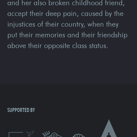
and her also broken childhood friend,
accept their deep pain, caused by the
injustices of their country, when they
put their memories and their friendship
above their opposite class status.
SUPPORTED BY