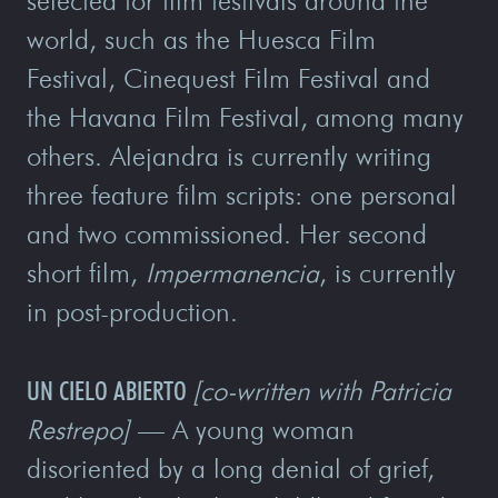
selected for film festivals around the
world, such as the Huesca Film
Festival, Cinequest Film Festival and
the Havana Film Festival, among many
others. Alejandra is currently writing
three feature film scripts: one personal
and two commissioned. Her second
short film,
Impermanencia
, is currently
in post-production.
UN CIELO ABIERTO
[co-written with Patricia
Restrepo]
— A young woman
disoriented by a long denial of grief,