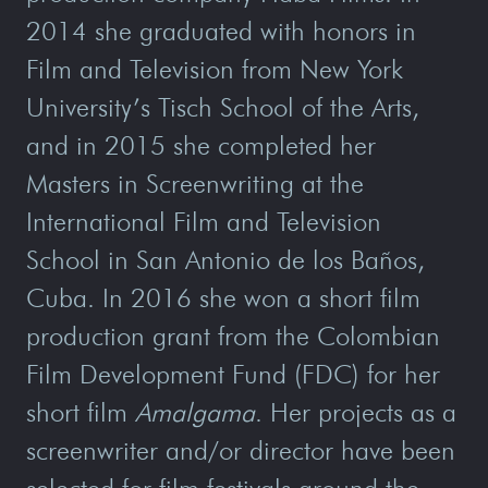
2014 she graduated with honors in
Film and Television from New York
University’s Tisch School of the Arts,
and in 2015 she completed her
Masters in Screenwriting at the
International Film and Television
School in San Antonio de los Baños,
Cuba. In 2016 she won a short film
production grant from the Colombian
Film Development Fund (FDC) for her
short film
Amalgama
. Her projects as a
screenwriter and/or director have been