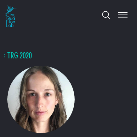
TRG 2020