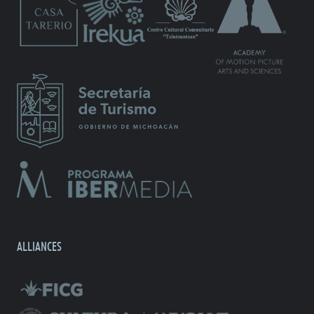
ALLIANCES