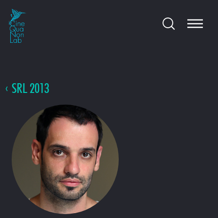
SRL 2013