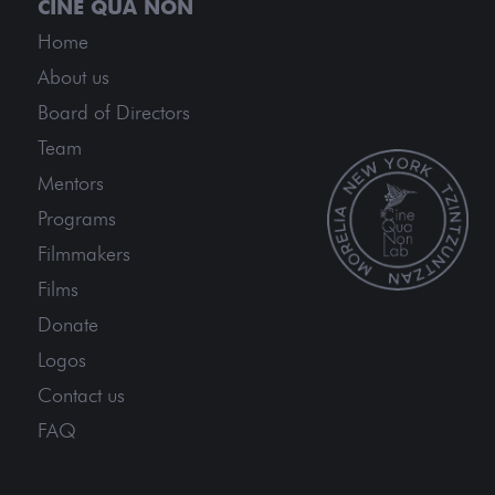
Home
About us
Board of Directors
Team
Mentors
Programs
Filmmakers
Films
Donate
Logos
Contact us
FAQ