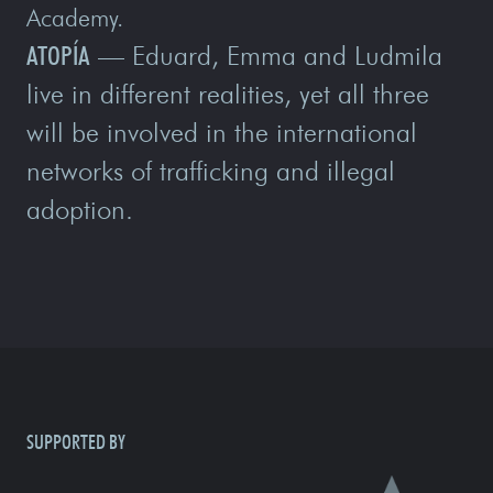
Academy.
ATOPÍA
— Eduard, Emma and Ludmila
live in different realities, yet all three
will be involved in the international
networks of trafficking and illegal
adoption.
SUPPORTED BY