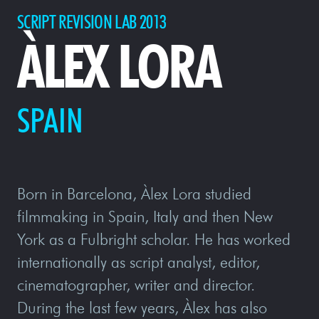
SCRIPT REVISION LAB 2013
ÀLEX LORA
SPAIN
Born in Barcelona, Àlex Lora studied
filmmaking in Spain, Italy and then New
York as a Fulbright scholar. He has worked
internationally as script analyst, editor,
cinematographer, writer and director.
During the last few years, Àlex has also