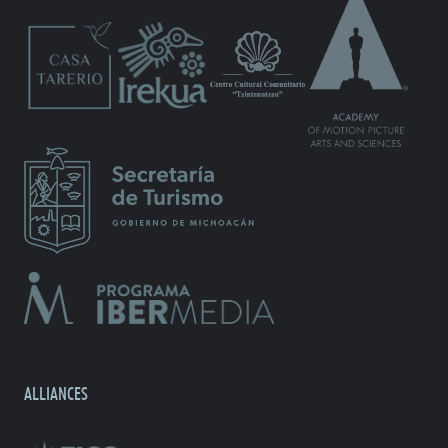
ALLIANCES