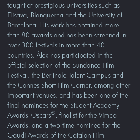
taught at prestigious universities such as
Elisava, Blanquerna and the University of
Barcelona. His work has obtained more
than 80 awards and has been screened in
over 300 festivals in more than 40
countries. Àlex has participated in the
official selection of the Sundance Film
Festival, the Berlinale Talent Campus and
the Cannes Short Film Corner, among other
important venues, and has been one of the
final nominees for the Student Academy
®
Awards-Oscars
, finalist for the Vimeo
Awards, and a two-time nominee for the
Gaudí Awards of the Catalan Film