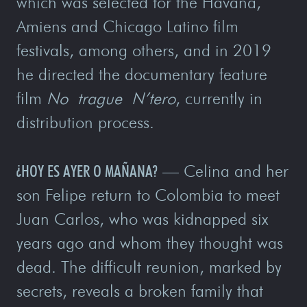
which was selected for the Havana,
Amiens and Chicago Latino film
festivals, among others, and in 2019
he directed the documentary feature
film
No trague N’tero
, currently in
distribution process.
¿HOY ES AYER O MAÑANA?
— Celina and her
son Felipe return to Colombia to meet
Juan Carlos, who was kidnapped six
years ago and whom they thought was
dead. The difficult reunion, marked by
secrets, reveals a broken family that