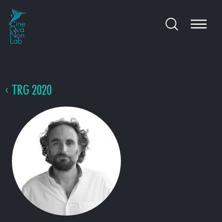
TRG 2020