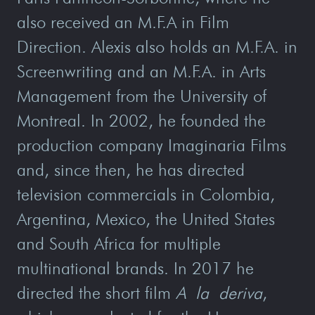
also received an M.F.A in Film
Direction. Alexis also holds an M.F.A. in
Screenwriting and an M.F.A. in Arts
Management from the University of
Montreal. In 2002, he founded the
production company Imaginaria Films
and, since then, he has directed
television commercials in Colombia,
Argentina, Mexico, the United States
and South Africa for multiple
multinational brands. In 2017 he
directed the short film
A la deriva
,