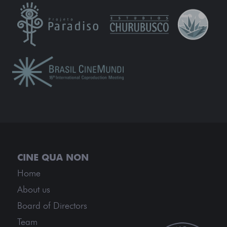
Home
About us
Board of Directors
Team