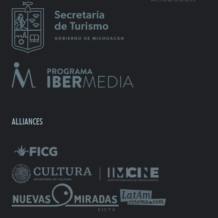
ALLIANCES