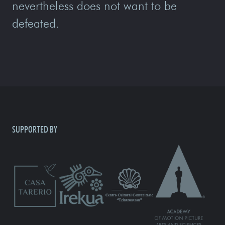
nevertheless does not want to be
defeated.
SUPPORTED BY