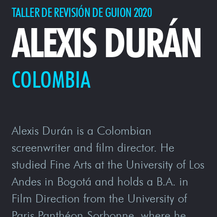
TALLER DE REVISIÓN DE GUION 2020
ALEXIS DURÁN
COLOMBIA
Alexis Durán is a Colombian
screenwriter and film director. He
studied Fine Arts at the University of Los
Andes in Bogotá and holds a B.A. in
Film Direction from the University of
Paris Panthéon-Sorbonne, where he