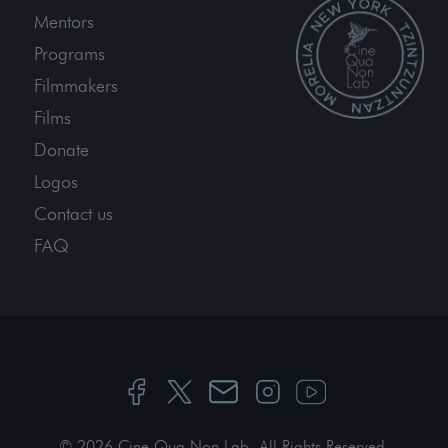
Mentors
Programs
Filmmakers
Films
Donate
Logos
Contact us
FAQ
© 2026 Cine Qua Non Lab.
All Rights Reserved
.