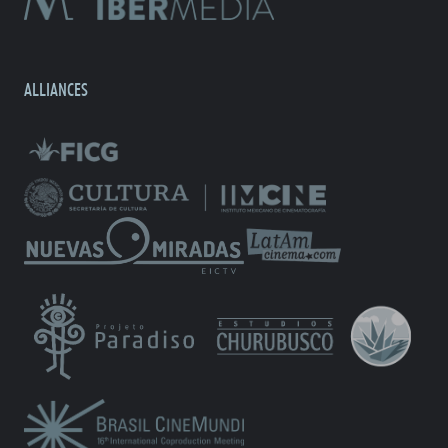
ALLIANCES