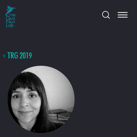
TRG 2019