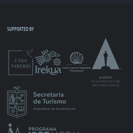
SUPPORTED BY