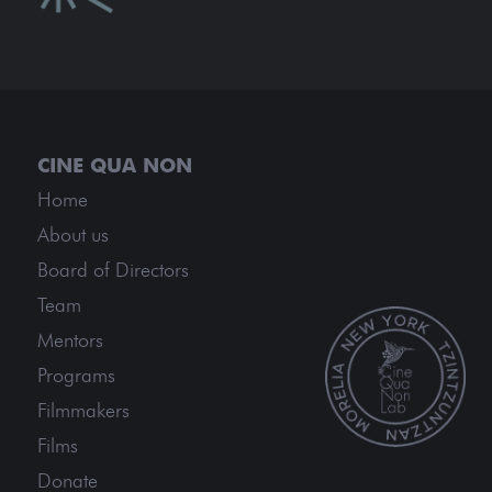
Home
About us
Board of Directors
Team
Mentors
Programs
Filmmakers
Films
Donate