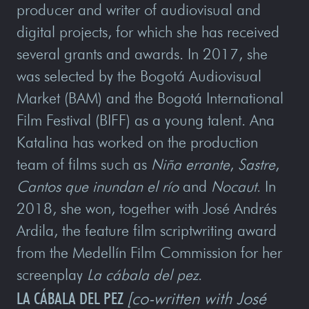
producer and writer of audiovisual and
digital projects, for which she has received
several grants and awards. In 2017, she
was selected by the Bogotá Audiovisual
Market (BAM) and the Bogotá International
Film Festival (BIFF) as a young talent. Ana
Katalina has worked on the production
team of films such as
Niña errante
,
Sastre
,
Cantos que inundan el río
and
Nocaut
. In
2018, she won, together with José Andrés
Ardila, the feature film scriptwriting award
from the Medellín Film Commission for her
screenplay
La cábala del pez
.
LA CÁBALA DEL PEZ
[co-written with José