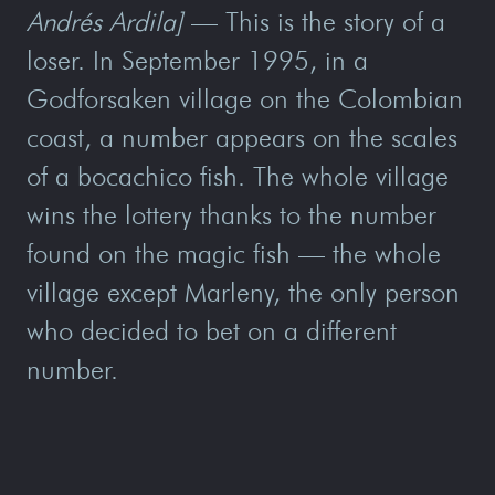
Andrés Ardila]
— This is the story of a
loser. In September 1995, in a
Godforsaken village on the Colombian
coast, a number appears on the scales
of a bocachico fish. The whole village
wins the lottery thanks to the number
found on the magic fish — the whole
village except Marleny, the only person
who decided to bet on a different
number.