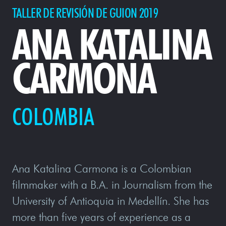
TALLER DE REVISIÓN DE GUION 2019
ANA KATALINA
CARMONA
COLOMBIA
Ana Katalina Carmona is a Colombian
filmmaker with a B.A. in Journalism from the
University of Antioquia in Medellín. She has
more than five years of experience as a