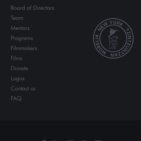
Board of Directors
Team
Mentors
Programs
Filmmakers
Films
Donate
Logos
Contact us
FAQ