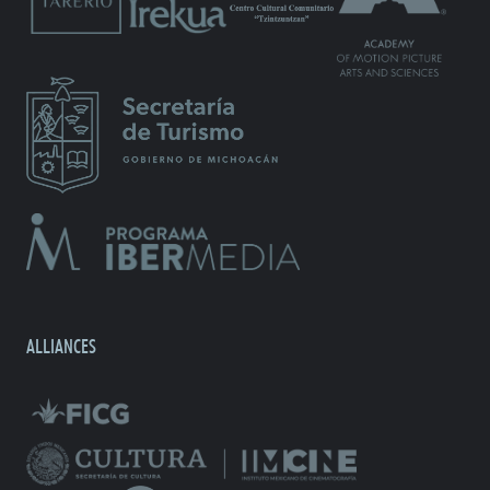
ALLIANCES