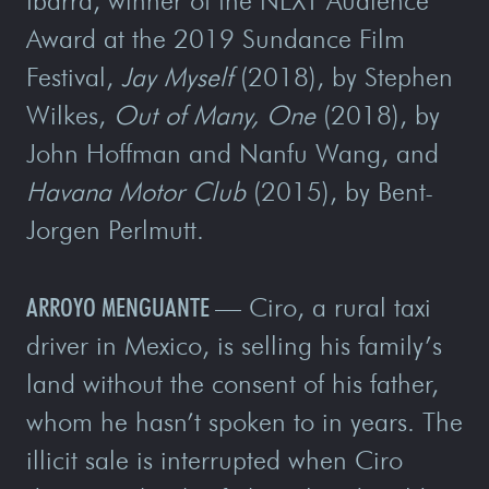
Ibarra, winner of the NEXT Audience
Award at the 2019 Sundance Film
Festival,
Jay Myself
(2018), by Stephen
Wilkes,
Out of Many, One
(2018), by
John Hoffman and Nanfu Wang, and
Havana Motor Club
(2015), by Bent-
Jorgen Perlmutt.
ARROYO MENGUANTE —
Ciro, a rural taxi
driver in Mexico, is selling his family’s
land without the consent of his father,
whom he hasn’t spoken to in years. The
illicit sale is interrupted when Ciro