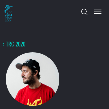
TRG 2020