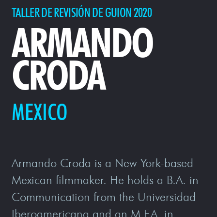
TALLER DE REVISIÓN DE GUION 2020
ARMANDO
CRODA
MEXICO
Armando Croda is a New York-based
Mexican filmmaker. He holds a B.A. in
Communication from the Universidad
Iberoamericana and an M.F.A. in