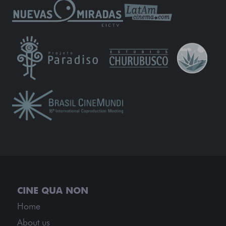
Home
About us