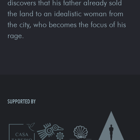
discovers that his father already sold
the land to an idealistic woman from
the city, who becomes the focus of his
rage.
SUPPORTED BY