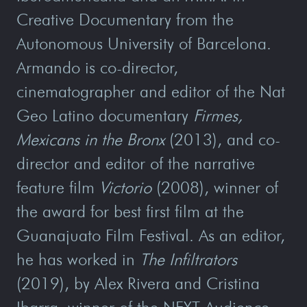
Creative Documentary from the
Autonomous University of Barcelona.
Armando is co-director,
cinematographer and editor of the Nat
Geo Latino documentary
Firmes,
Mexicans in the Bronx
(2013), and co-
director and editor of the narrative
feature film
Victorio
(2008), winner of
the award for best first film at the
Guanajuato Film Festival. As an editor,
he has worked in
The Infiltrators
(2019), by Alex Rivera and Cristina