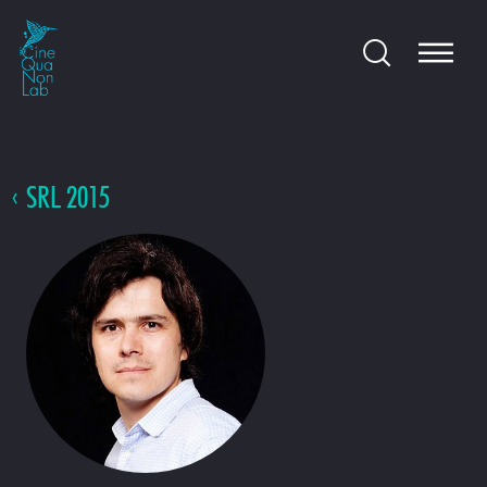
SRL 2015