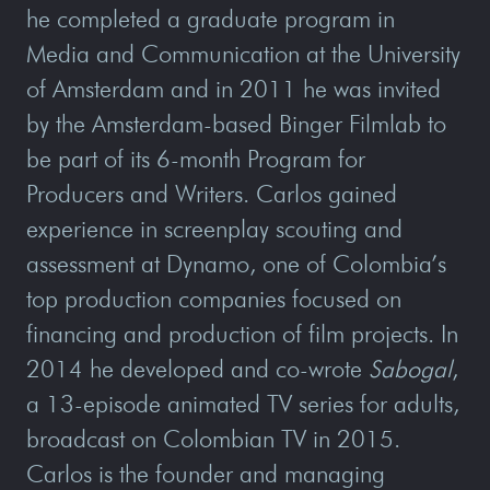
he completed a graduate program in
Media and Communication at the University
of Amsterdam and in 2011 he was invited
by the Amsterdam-based Binger Filmlab to
be part of its 6-month Program for
Producers and Writers. Carlos gained
experience in screenplay scouting and
assessment at Dynamo, one of Colombia’s
top production companies focused on
financing and production of film projects. In
2014 he developed and co-wrote
Sabogal
,
a 13-episode animated TV series for adults,
broadcast on Colombian TV in 2015.
Carlos is the founder and managing