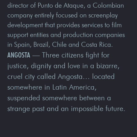
director of Punto de Ataque, a Colombian
company entirely focused on screenplay
development that provides services to film
support entities and production companies
in Spain, Brazil, Chile and Costa Rica.
ANGOSTA
— Three citizens fight for
justice, dignity and love in a bizarre,
cruel city called Angosta… located
somewhere in Latin America,
suspended somewhere between a
strange past and an impossible future.