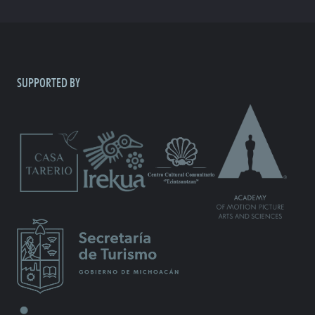
SUPPORTED BY