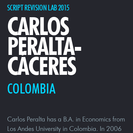
SCRIPT REVISION LAB 2015
CARLOS
PERALTA-
CÁCERES
COLOMBIA
Carlos Peralta has a B.A. in Economics from
Los Andes University in Colombia. In 2006