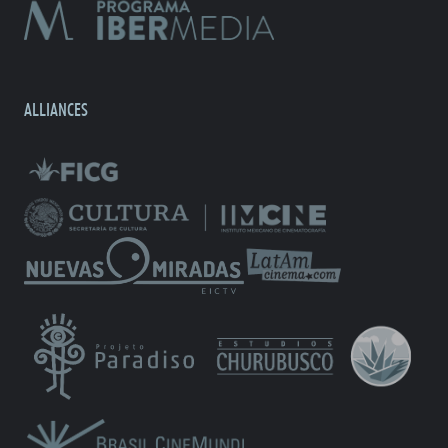
ALLIANCES