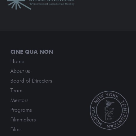
Home
About us
Board of Directors
Team
Mentors
Programs
Filmmakers
Films