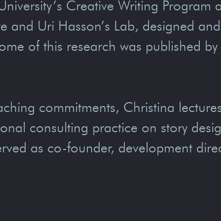
 University’s Creative Writing Program 
ute and Uri Hasson’s Lab, designed an
ome of this research was published by
aching commitments, Christina lectures 
ional consulting practice on story des
rved as co-founder, development direc