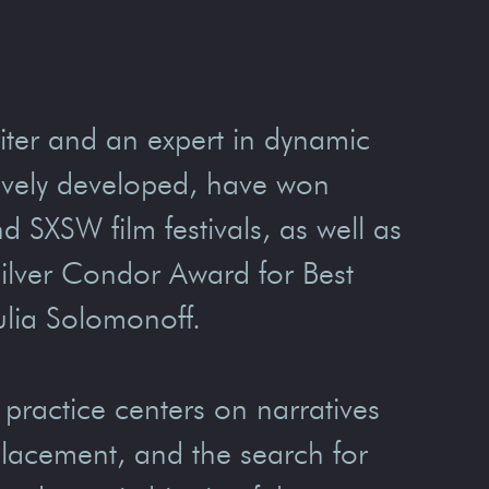
ter and an expert in dynamic
tively developed, have won
SXSW film festivals, as well as
Silver Condor Award for Best
Julia Solomonoff.
 practice centers on narratives
splacement, and the search for