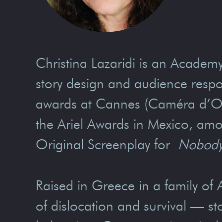
Christina Lazaridi is an Acad
story design and audience respo
awards at Cannes (Caméra d’Or),
the Ariel Awards in Mexico, amo
Original Screenplay for
Nobody
Raised in Greece in a family of A
of dislocation and survival — st