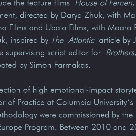
ude the feature films
House of Femen
,
ement, directed by Darya Zhuk, with M
ha Films and Ubaia Films, with Moara 
uk, inspired by
The
Atlantic
article by J
e supervising script editor for
Brothers
 created by Simon Farmakas.
rsection of high emotional-impact storyt
sor of Practice at Columbia University’
ethodology were commissioned by the M
Europe Program. Between 2010 and 20