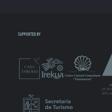
SUPPORTED BY