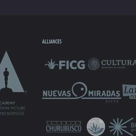
ALLIANCES