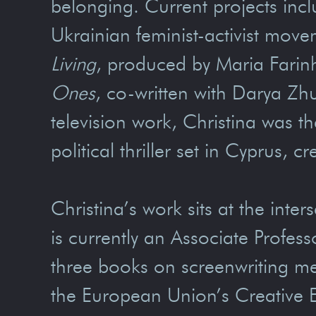
belonging. Current projects incl
Ukrainian feminist-activist mov
Living
, produced by Maria Farin
Ones
, co-written with Darya Zh
television work, Christina was th
political thriller set in Cyprus,
Christina’s work sits at the inte
is currently an Associate Profes
three books on screenwriting m
the European Union’s Creative 