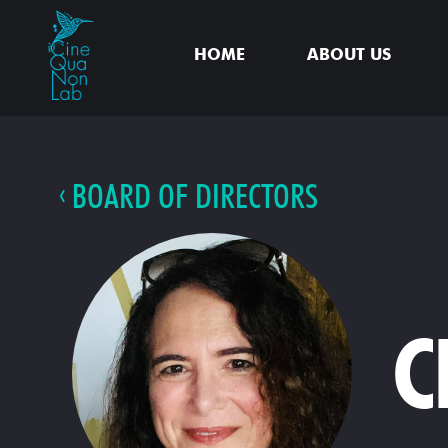
HOME
ABOUT US
BOARD OF DIRECTORS
C