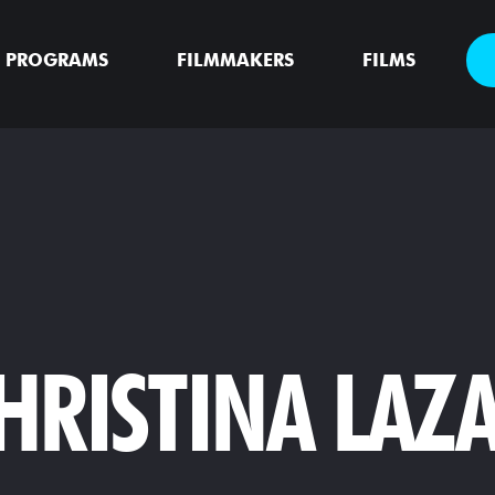
PROGRAMS
FILMMAKERS
FILMS
HRISTINA LAZA