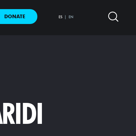
DONATE
ES
EN
RIDI