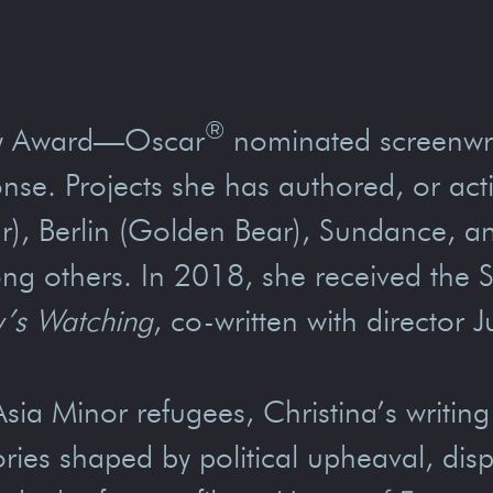
®
emy Award—Oscar
nominated screenwri
nse. Projects she has authored, or ac
 Berlin (Golden Bear), Sundance, and 
ng others. In 2018, she received the 
’s Watching
, co-written with director 
sia Minor refugees, Christina’s writing
ories shaped by political upheaval, di