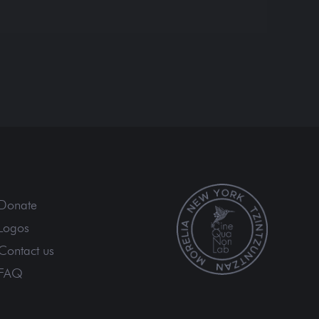
Donate
Logos
Contact us
FAQ