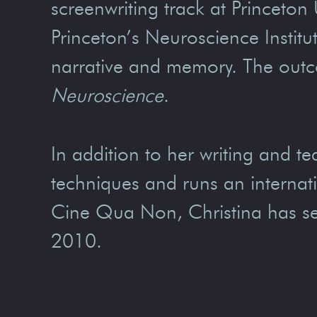
screenwriting track at Princeton
Princeton’s Neuroscience Instit
narrative and memory. The outc
Neuroscience
.
In addition to her writing and te
techniques and runs an internat
Cine Qua Non, Christina has se
2010.