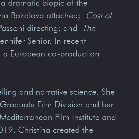
 a dramatic biopic of the
aria Bakalova attached;
Cost of
Passoni directing; and
The
ennifer Senior. In recent
, a European co-production
elling and narrative science. She
s Graduate Film Division and her
editerranean Film Institute and
19, Christina created the