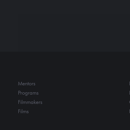
Mentors
Programs
Filmmakers
Films