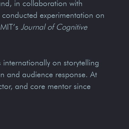
and, in collaboration with
d conducted experimentation on
 MIT’s
Journal of Cognitive
internationally on storytelling
ign and audience response. At
tor, and core mentor since