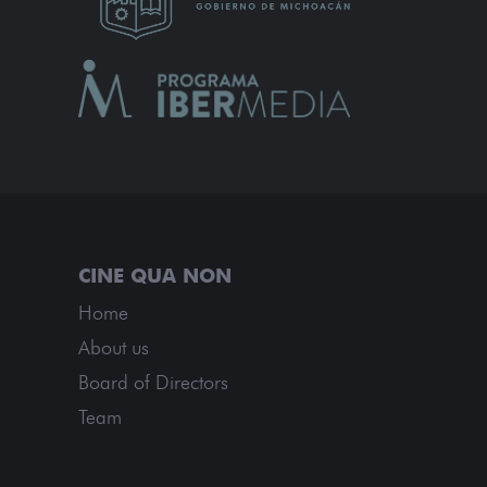
Home
About us
Board of Directors
Team