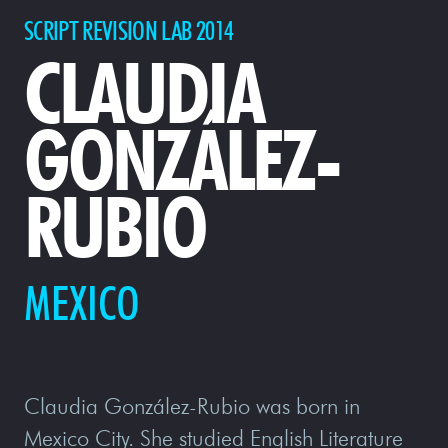
SCRIPT REVISION LAB 2014
CLAUDIA
GONZÁLEZ-
RUBIO
MEXICO
Claudia González-Rubio was born in
Mexico City. She studied English Literature