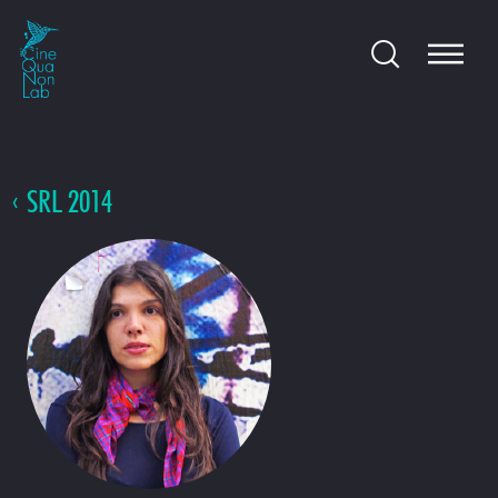
SRL 2014