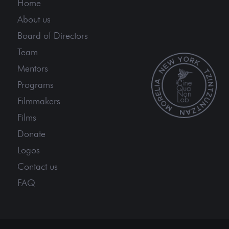
Home
About us
Board of Directors
Team
Mentors
Programs
Filmmakers
Films
Donate
Logos
Contact us
FAQ