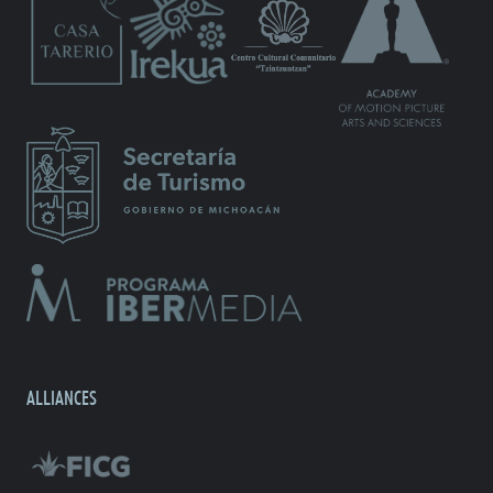
ALLIANCES