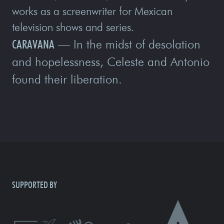
works as a screenwriter for Mexican
television shows and series.
CARAVANA
— In the midst of desolation
and hopelessness, Celeste and Antonio
found their liberation.
SUPPORTED BY