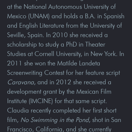
at the National Autonomous University of
Mexico (UNAM) and holds a B.A. in Spanish
and English Literature from the University of
Seville, Spain. In 2010 she received a
scholarship to study a PhD in Theater
Studies at Cornell University, in New York. In
2011 she won the Matilde Landeta
Screenwriting Contest for her feature script
Caravana
, and in 2012 she received a
development grant by the Mexican Film
Institute (IMCINE) for that same script.
Claudia recently completed her first short
film,
No Swimming in the Pond
, shot in San
Francisco, California, and she currently