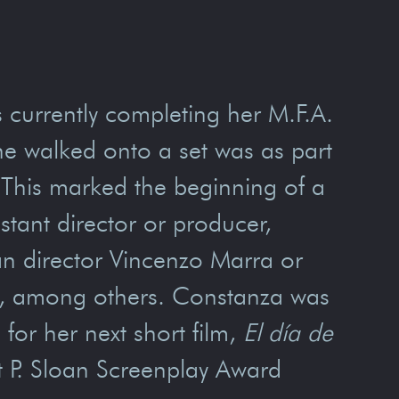
s currently completing her M.F.A.
she walked onto a set was as part
. This marked the beginning of a
stant director or producer,
ian director Vincenzo Marra or
ez, among others. Constanza was
or her next short film,
El día de
rt P. Sloan Screenplay Award