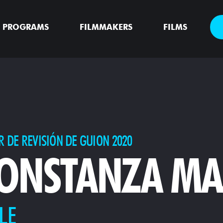
PROGRAMS
FILMMAKERS
FILMS
R DE REVISIÓN DE GUION 2020
ONSTANZA MA
LE