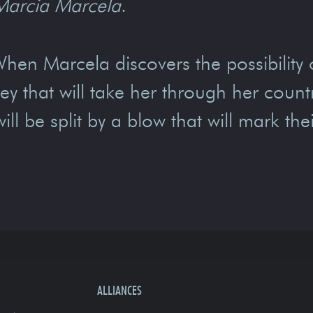
Marcia Marcela
.
en Marcela discovers the possibility 
 that will take her through her country
l be split by a blow that will mark thei
ALLIANCES