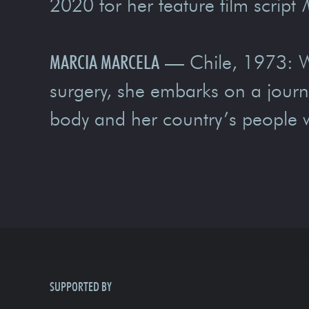
2020 for her feature film script
MARCIA MARCELA
— Chile, 1973: Wh
surgery, she embarks on a journey
body and her country’s people wil
SUPPORTED BY