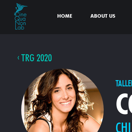
HOME
ABOUT US
TRG 2020
TALLE
C
CHI