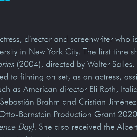
tress, director and screenwriter who i
sity in New York City. The first time 
aries
(2004), directed by Walter Salles
d to filming on set, as an actress, assi
ch as American director Eli Roth, Ital
n, Sebastián Brahm and Cristián Jimén
Otto-Bernstein Production Grant 2020 f
ence Day)
. She also received the Albe