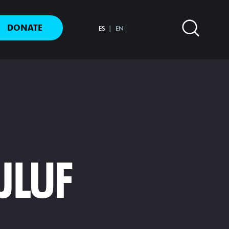
DONATE
ES
EN
JLUF