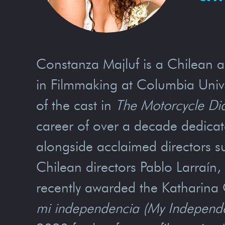
Constanza Majluf is a Chilean ac
in Filmmaking at Columbia Univer
of the cast in
The Motorcycle Di
career of over a decade dedicate
alongside acclaimed directors su
Chilean directors Pablo Larraí
recently awarded the Katharina 
mi independencia (My Independ