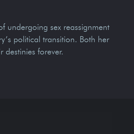
of undergoing sex reassignment
’s political transition. Both her
r destinies forever.