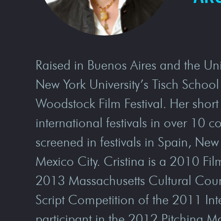
Raised in Buenos Aires and the Uni
New York University’s Tisch School 
Woodstock Film Festival. Her short
international festivals in over 10 c
screened in festivals in Spain, Ne
Mexico City. Cristina is a 2010 F
2013 Massachusetts Cultural Counci
Script Competition of the 2011 In
participant in the 2012 Pitching Ma