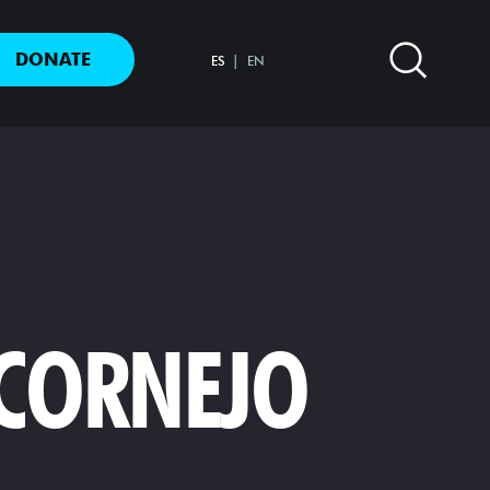
DONATE
ES
EN
 CORNEJO