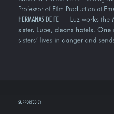
Professor of Film Production at Em
HERMANAS DE FE
— Luz works the M
sister, Lupe, cleans hotels. One 
sisters’ lives in danger and send
SUPPORTED BY