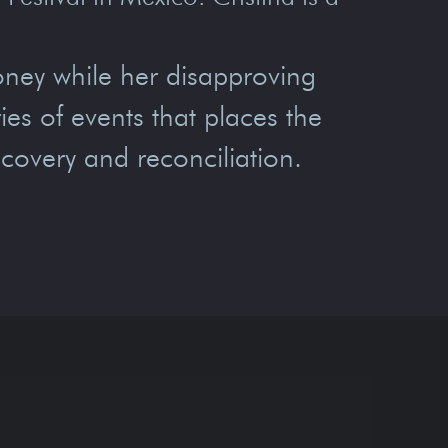
oney while her disapproving
ies of events that places the
scovery and reconciliation.