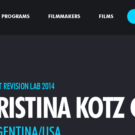
PROGRAMS
FILMMAKERS
FILMS
T REVISION LAB 2014
RISTINA KOTZ
GENTINA/USA