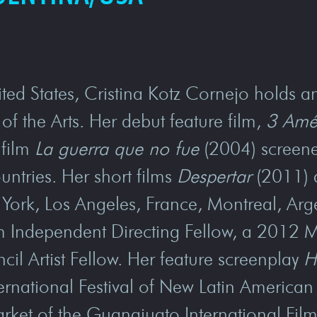
ted States, Cristina Kotz Cornejo holds a
of the Arts. Her debut feature film,
3 Amé
 film
La guerra que no fue
(2004) screene
ountries. Her short films
Despertar
(2011)
w York, Los Angeles, France, Montreal, Ar
ilm Independent Directing Fellow, a 2012
l Artist Fellow. Her feature screenplay
H
ternational Festival of New Latin Americ
rket of the Guanajuato International Film 