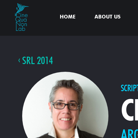
HOME
ABOUT US
SRL 2014
SCRIP
C
AR