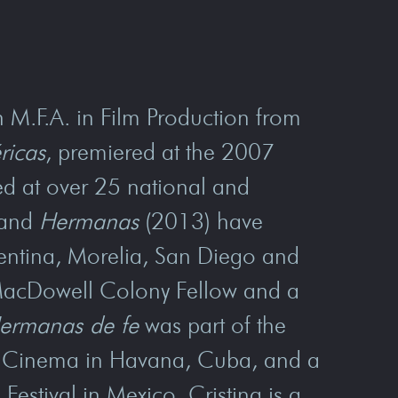
n M.F.A. in Film Production from
ricas
, premiered at the 2007
d at over 25 national and
 and
Hermanas
(2013) have
gentina, Morelia, San Diego and
 MacDowell Colony Fellow and a
ermanas de fe
was part of the
an Cinema in Havana, Cuba, and a
Festival in Mexico. Cristina is a