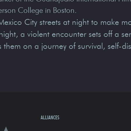
erson College in Boston.
exico City streets at night to make m
night, a violent encounter sets off a ser
s them on a journey of survival, self-di
ALLIANCES