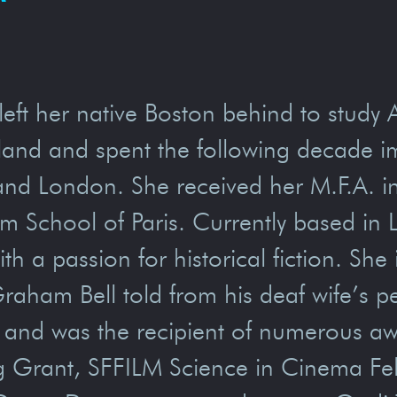
left her native Boston behind to study 
otland and spent the following decade 
, and London. She received her M.F.A. i
lm School of Paris. Currently based in
th a passion for historical fiction. She
raham Bell told from his deaf wife’s pe
and was the recipient of numerous awa
Grant, SFFILM Science in Cinema Fel