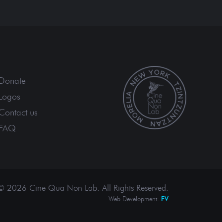
Donate
Logos
Contact us
FAQ
© 2026 Cine Qua Non Lab.
All Rights Reserved
.
Web Development:
FV