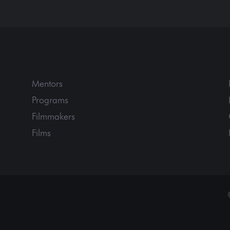
Mentors
Programs
Filmmakers
Films