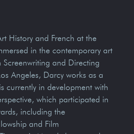
Art History and French at the
immersed in the contemporary art
n Screenwriting and Directing
 Los Angeles, Darcy works as a
 is currently in development with
rspective, which participated in
rds, including the
lowship and Film