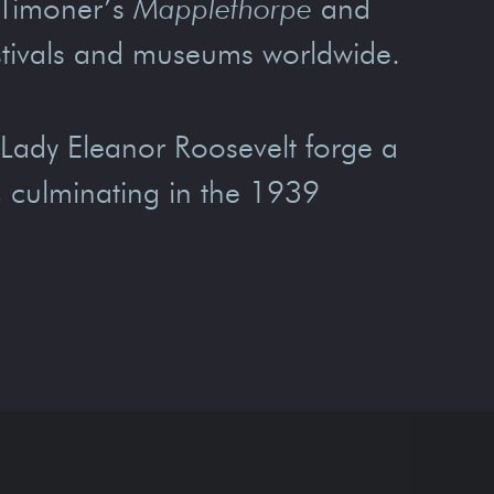
 Timoner’s
Mapplethorpe
and
estivals and museums worldwide.
Lady Eleanor Roosevelt forge a
a, culminating in the 1939