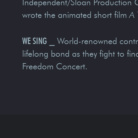
Independent/Sloan Production 
wrote the animated short film
A 
WE SING
⎯
World-renowned contra
lifelong bond as they fight to f
Freedom Concert.