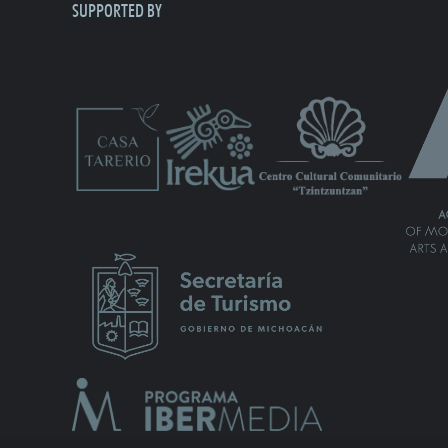
SUPPORTED BY