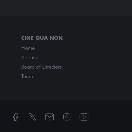
Home
About us
Board of Directors
Team