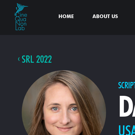
HOME
ABOUT US
SRL 2022
SCRIP
D
US