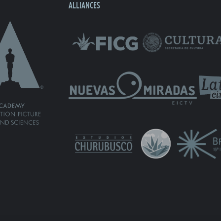
ALLIANCES