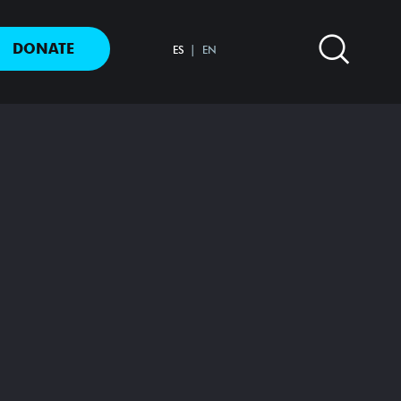
DONATE
ES
EN