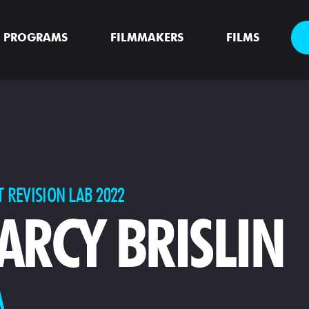
PROGRAMS
FILMMAKERS
FILMS
T REVISION LAB 2022
ARCY BRISLIN
A