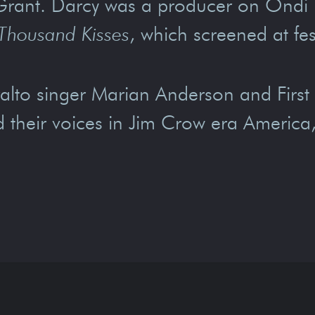
Grant. Darcy was a producer on Ondi
Thousand Kisses
, which screened at f
lto singer Marian Anderson and First 
ind their voices in Jim Crow era Americ