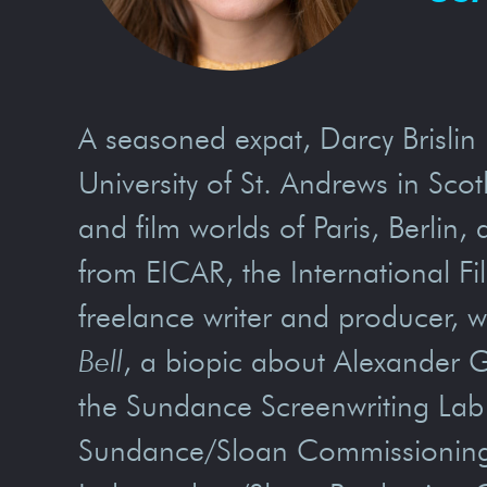
A seasoned expat, Darcy Brislin 
University of St. Andrews in Sc
and film worlds of Paris, Berlin
from EICAR, the International Fi
freelance writer and producer, wi
Bell
, a biopic about Alexander G
the Sundance Screenwriting Lab 
Sundance/Sloan Commissioning 