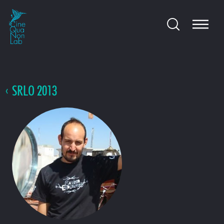
SRLO 2013