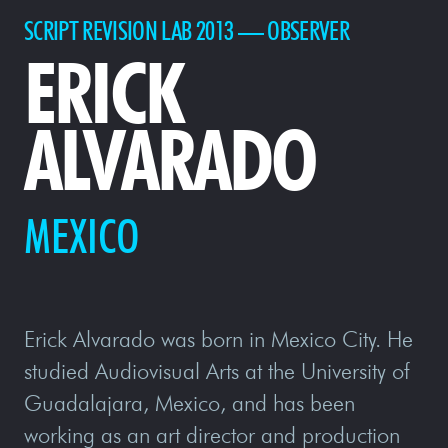
SCRIPT REVISION LAB 2013 — OBSERVER
ERICK
ALVARADO
MEXICO
Erick Alvarado was born in Mexico City. He
studied Audiovisual Arts at the University of
Guadalajara, Mexico, and has been
working as an art director and production