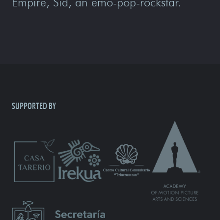
Empire, Sid, an emo-pop-rockstar.
SUPPORTED BY