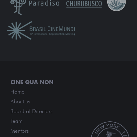
Home
About us
Board of Directors
Team
Mentors