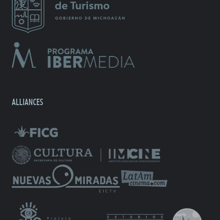
ALLIANCES