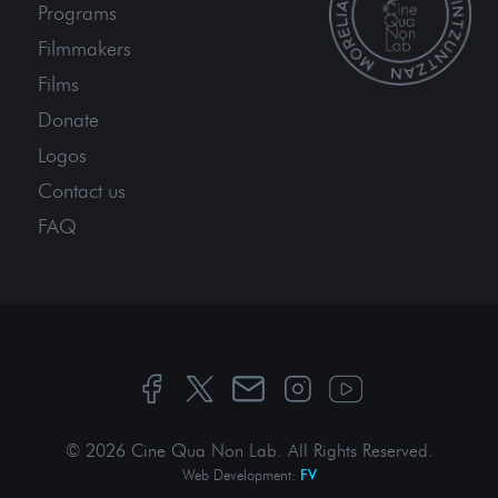
Programs
Filmmakers
Films
Donate
Logos
Contact us
FAQ
© 2026 Cine Qua Non Lab.
All Rights Reserved
.
Web Development:
FV