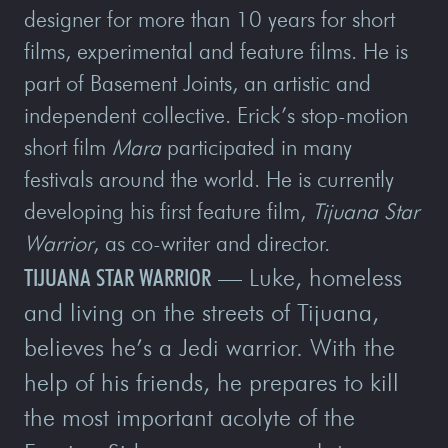
designer for more than 10 years for short
films, experimental and feature films. He is
part of Basement Joints, an artistic and
independent collective. Erick’s stop-motion
short film
Mara
participated in many
festivals around the world. He is currently
developing his first feature film,
Tijuana Star
Warrior
, as co-writer and director.
TIJUANA STAR WARRIOR
— Luke, homeless
and living on the streets of Tijuana,
believes he’s a Jedi warrior. With the
help of his friends, he prepares to kill
the most important acolyte of the