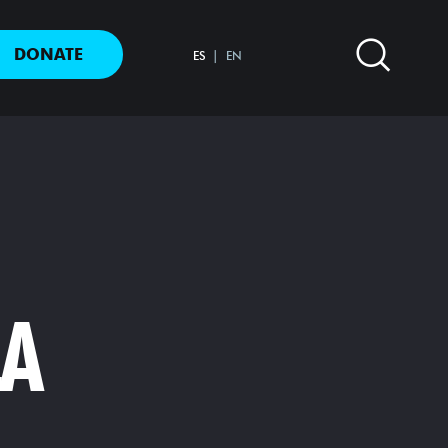
DONATE
ES
EN
LA