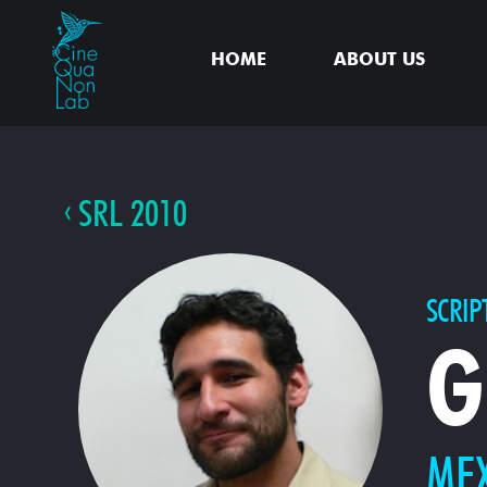
HOME
ABOUT US
SRL 2010
SCRIP
G
ME