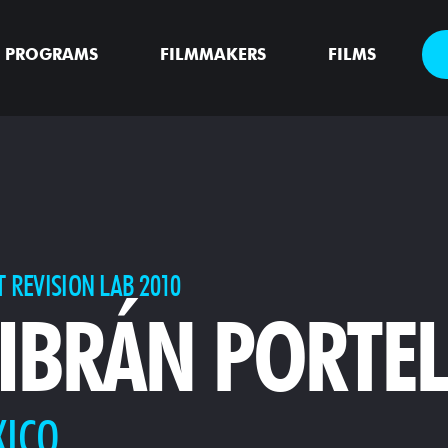
PROGRAMS
FILMMAKERS
FILMS
T REVISION LAB 2010
IBRÁN PORTE
XICO