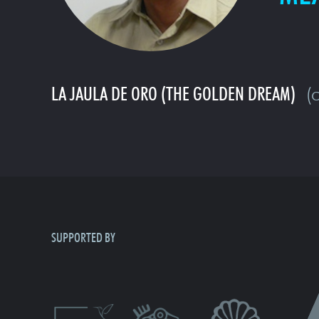
LA JAULA DE ORO (THE GOLDEN DREAM)
(c
SUPPORTED BY