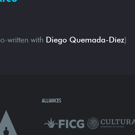
o-written with
Diego Quemada-Díez
)
ALLIANCES