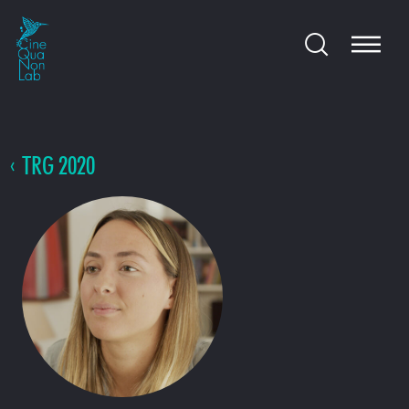
TRG 2020