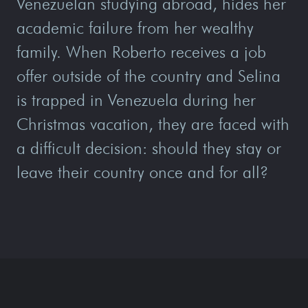
Venezuelan studying abroad, hides her
academic failure from her wealthy
family. When Roberto receives a job
offer outside of the country and Selina
is trapped in Venezuela during her
Christmas vacation, they are faced with
a difficult decision: should they stay or
leave their country once and for all?