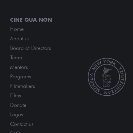
Home
About us
Board of Directors
Team
Mentors
Programs
Filmmakers
Films
Donate
Logos
Contact us