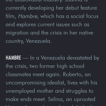
currently developing her debut feature
film,
Hambre
, which has a social focus
and explores current issues such as
migration and the crisis in her native
country, Venezuela.
HAMBRE
— In a Venezuela devastated by
the crisis, two former high school
classmates meet again. Roberto, an
uncompromising idealist, lives with his
unemployed mother and struggles to
make ends meet. Selina, an uprooted