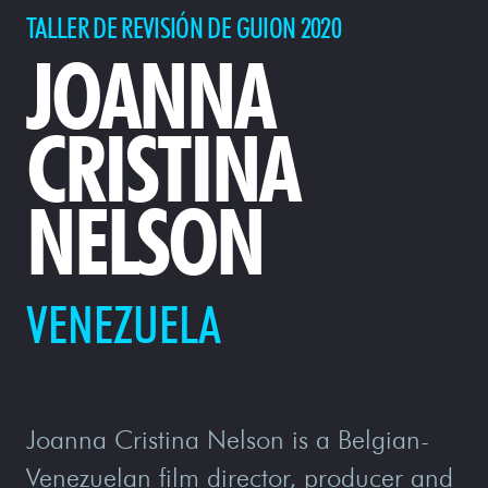
TALLER DE REVISIÓN DE GUION 2020
JOANNA
CRISTINA
NELSON
VENEZUELA
Joanna Cristina Nelson is a Belgian-
Venezuelan film director, producer and