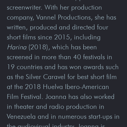
screenwriter. With her production
company, Vannel Productions, she has
written, produced and directed four
short films since 2015, including
Harina
(2018), which has been
screened in more than 40 festivals in
19 countries and has won awards such
as the Silver Caravel for best short film
at the 2018 Huelva Ibero-American
Film Festival. Joanna has also worked
in theater and radio production in
Venezuela and in numerous start-ups in
the audiovisual industry. Joanna is