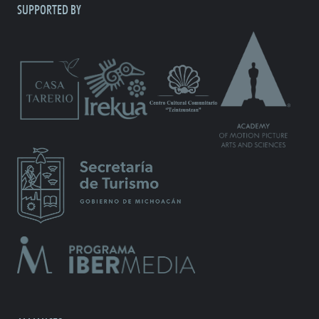
SUPPORTED BY