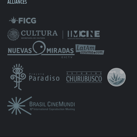
ALLIANCES