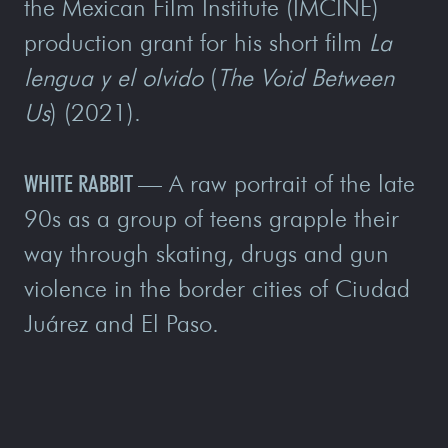
the Mexican Film Institute (IMCINE)
production grant for his short film
La
lengua y el olvido
(
The Void Between
Us
) (2021).
WHITE RABBIT
—
A raw portrait of the late
90s as a group of teens grapple their
way through skating, drugs and gun
violence in the border cities of Ciudad
Juárez and El Paso.