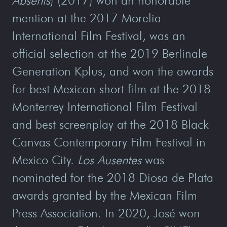
Absents
) (2017) won an honorable
mention at the 2017 Morelia
International Film Festival, was an
official selection at the 2019 Berlinale
Generation Kplus, and won the awards
for best Mexican short film at the 2018
Monterrey International Film Festival
and best screenplay at the 2018 Black
Canvas Contemporary Film Festival in
Mexico City.
Los Ausentes
was
nominated for the 2018 Diosa de Plata
awards granted by the Mexican Film
Press Association. In 2020, José won