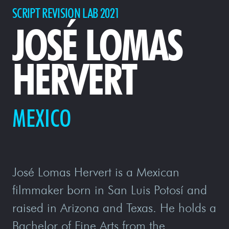
SCRIPT REVISION LAB 2021
JOSÉ LOMAS
HERVERT
MEXICO
José Lomas Hervert is a Mexican
filmmaker born in San Luis Potosí and
raised in Arizona and Texas. He holds a
Bachelor of Fine Arts from the