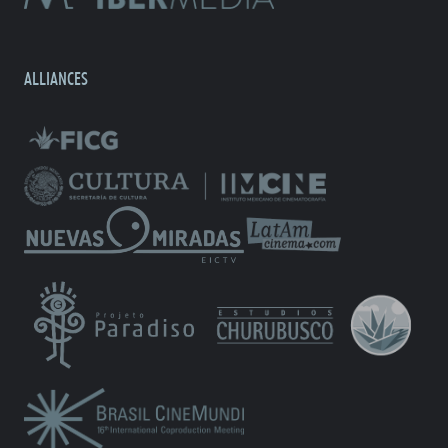
ALLIANCES