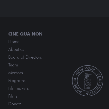
Home
About us
Board of Directors
Team
Mentors
Programs
Filmmakers
Films
Donate