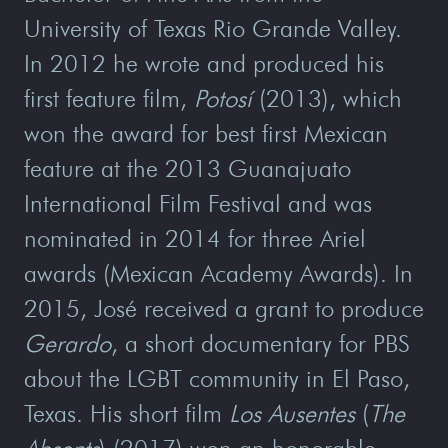
University of Texas Rio Grande Valley.
In 2012 he wrote and produced his
first feature film,
Potosí
(2013), which
won the award for best first Mexican
feature at the 2013 Guanajuato
International Film Festival and was
nominated in 2014 for three Ariel
awards (Mexican Academy Awards). In
2015, José received a grant to produce
Gerardo
, a short documentary for PBS
about the LGBT community in El Paso,
Texas. His short film
Los Ausentes
(
The