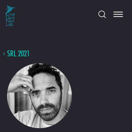
SRL 2021