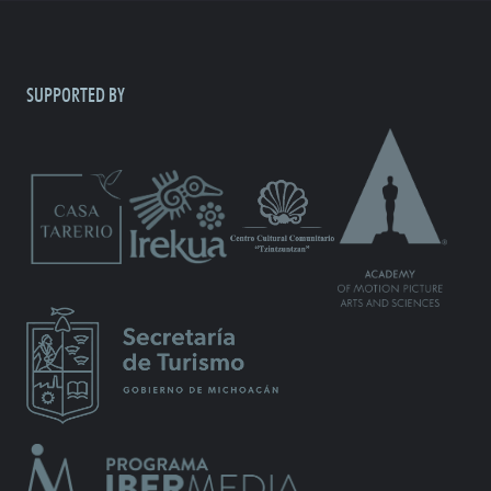
SUPPORTED BY