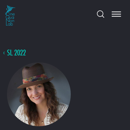
SL 2022