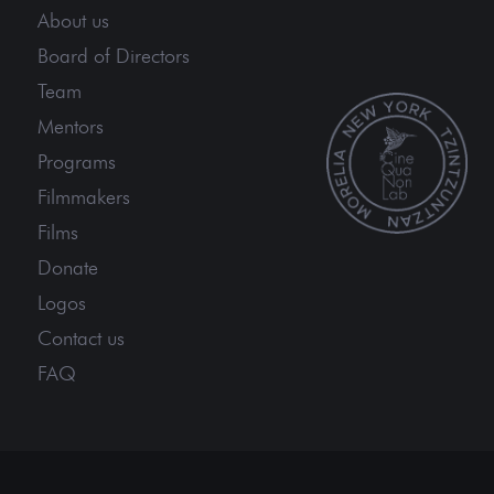
About us
Board of Directors
Team
Mentors
Programs
Filmmakers
Films
Donate
Logos
Contact us
FAQ