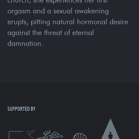
orgasm and a sexual awakening
erupts, pitting natural hormonal desire
against the threat of eternal
damnation.
SUPPORTED BY