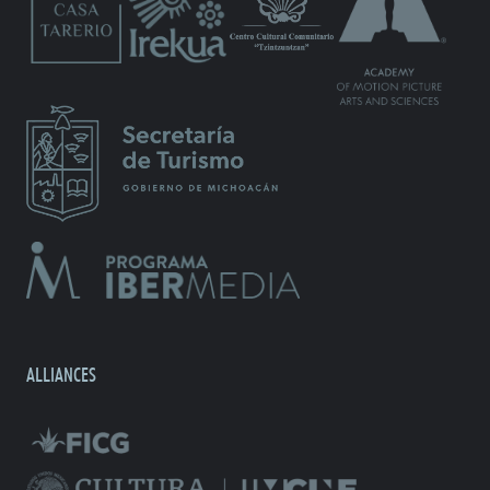
ALLIANCES