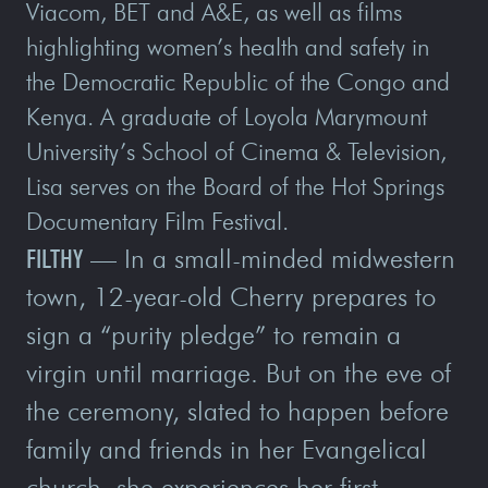
Viacom, BET and A&E, as well as films
highlighting women’s health and safety in
the Democratic Republic of the Congo and
Kenya. A graduate of Loyola Marymount
University’s School of Cinema & Television,
Lisa serves on the Board of the Hot Springs
Documentary Film Festival.
FILTHY
—
In a small-minded midwestern
town, 12-year-old Cherry prepares to
sign a “purity pledge” to remain a
virgin until marriage. But on the eve of
the ceremony, slated to happen before
family and friends in her Evangelical
church, she experiences her first