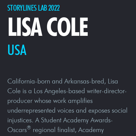
STORYLINES LAB 2022
LISA COLE
USA
California-born and Arkansas-bred, Lisa
Cole is a Los Angeles-based writer-director-
producer whose work amplifies
underrepresented voices and exposes social
injustices. A Student Academy Awards-
®
Oscars
regional finalist, Academy