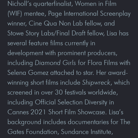
Nicholl’s quarterfinalist, Women in Film
(WIF) mentee, Page International Screenplay
winner, Cine Qua Non Lab fellow, and
Stowe Story Labs/Final Draft fellow, Lisa has
several feature films currently in
development with prominent producers,
including
Diamond Girls
for Flora Films with
Selena Gomez attached to star. Her award-
winning short films include
Shipwreck
, which
screened in over 30 festivals worldwide,
including Official Selection Diversity in
Cannes 2021 Short Film Showcase. Lisa’s
background includes documentaries for The
Gates Foundation, Sundance Institute,