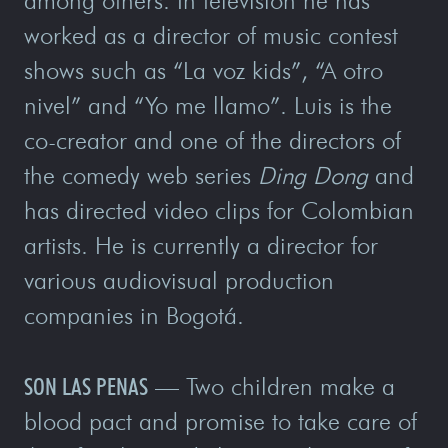
among others. In television he has
worked as a director of music contest
shows such as “La voz kids”, “A otro
nivel” and “Yo me llamo”. Luis is the
co-creator and one of the directors of
the comedy web series
Ding Dong
and
has directed video clips for Colombian
artists. He is currently a director for
various audiovisual production
companies in Bogotá.
SON LAS PENAS
— Two children make a
blood pact and promise to take care of