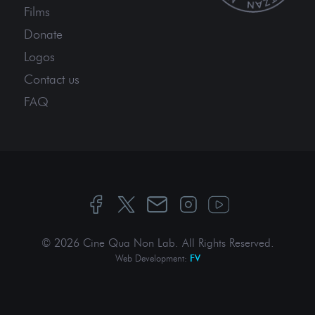
Films
Donate
Logos
Contact us
FAQ
© 2026 Cine Qua Non Lab.
All Rights Reserved
.
Web Development:
FV