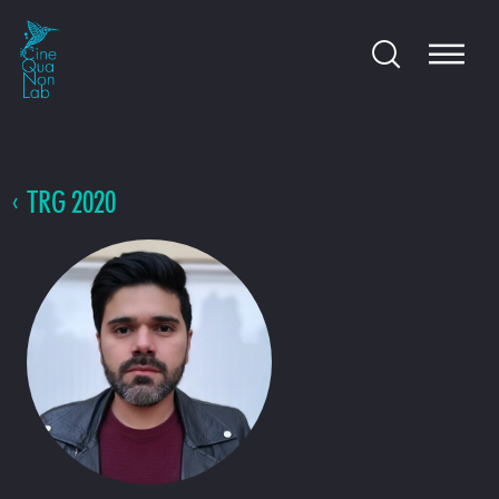
TRG 2020