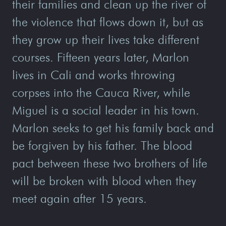
their families and clean up the river of
the violence that flows down it, but as
they grow up their lives take different
courses. Fifteen years later, Marlon
lives in Cali and works throwing
corpses into the Cauca River, while
Miguel is a social leader in his town.
Marlon seeks to get his family back and
be forgiven by his father. The blood
pact between these two brothers of life
will be broken with blood when they
meet again after 15 years.