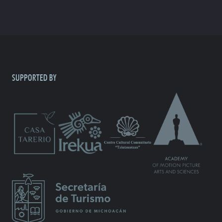
SUPPORTED BY