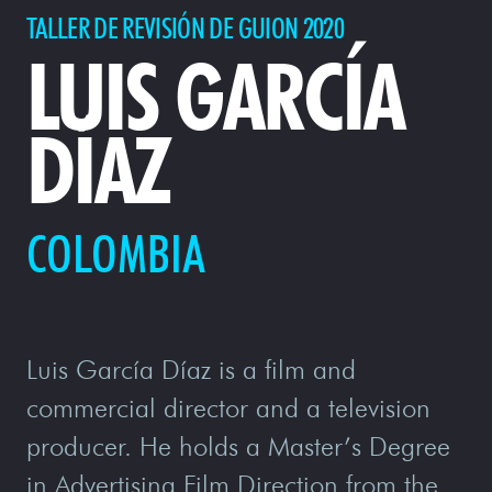
TALLER DE REVISIÓN DE GUION 2020
LUIS GARCÍA
DÍAZ
COLOMBIA
Luis García Díaz is a film and
commercial director and a television
producer. He holds a Master’s Degree
in Advertising Film Direction from the