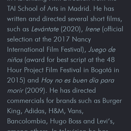
TAI School of Arts in Madrid. He has
written and directed several short films,
such as
Levántate
(2020),
Irene
(official
selection at the 2017 Nancy
International Film Festival),
Juego de
niños
(award for best script at the 48
Hour Project Film Festival in Bogotá in
2015) and
Hoy no es buen día para
morir
(2009). He has directed
commercials for brands such as Burger
King, Adidas, H&M, Vans,
Bancolombia, Hugo Boss and Levi’s,