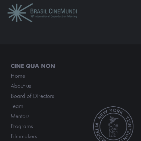
Home
About us
Board of Directors
Team
Mentors
Programs
Filmmakers