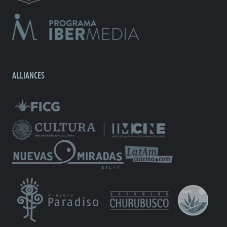
ALLIANCES