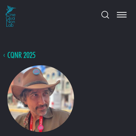
CQNR 2025