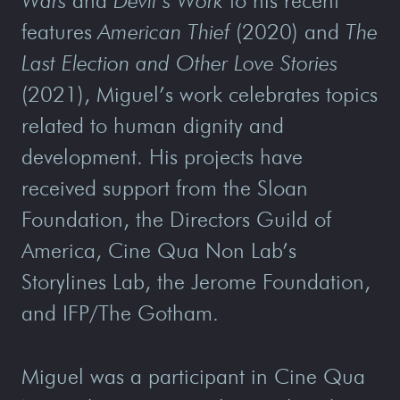
Wars
and
Devil’s Work
to his recent
features
American Thief
(2020) and
The
Last Election and Other Love Stories
(2021), Miguel’s work celebrates topics
related to human dignity and
development. His projects have
received support from the Sloan
Foundation, the Directors Guild of
America, Cine Qua Non Lab’s
Storylines Lab, the Jerome Foundation,
and IFP/The Gotham.
Miguel was a participant in Cine Qua