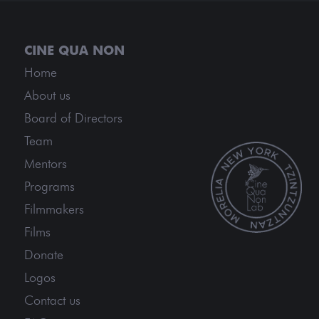
Home
About us
Board of Directors
Team
Mentors
Programs
Filmmakers
Films
Donate
Logos
Contact us