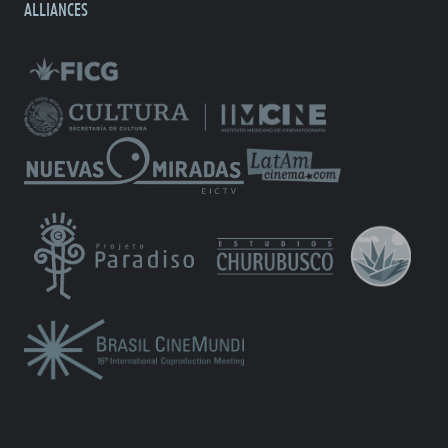
ALLIANCES