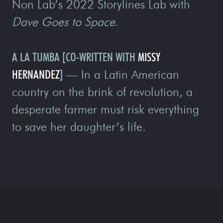
Non Lab’s 2022 Storylines Lab with
Dave Goes to Space
.
A LA TUMBA
[CO-WRITTEN WITH
MISSY
HERNANDEZ
]
—
In a Latin American
country on the brink of revolution, a
desperate farmer must risk everything
to save her daughter’s life.