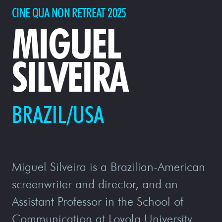
CINE QUA NON RETREAT 2025
MIGUEL
SILVEIRA
BRAZIL/USA
Miguel Silveira is a Brazilian-American
screenwriter and director, and an
Assistant Professor in the School of
Communication at Loyola University