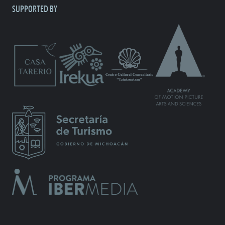
SUPPORTED BY