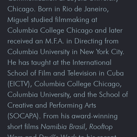
Chicago. Born in Rio de Janeiro,
Miguel studied filmmaking at
Columbia College Chicago and later
received an M.F.A. in Directing from
Columbia University in New York City.
He has taught at the International
School of Film and Television in Cuba
(EICTV), Columbia College Chicago,
Columbia University, and the School of
Creative and Performing Arts
(SOCAPA). From his award-winning
short films
Namibia Brasil
,
Rooftop