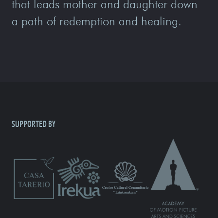
that leads mother and daughter down
a path of redemption and healing.
SUPPORTED BY