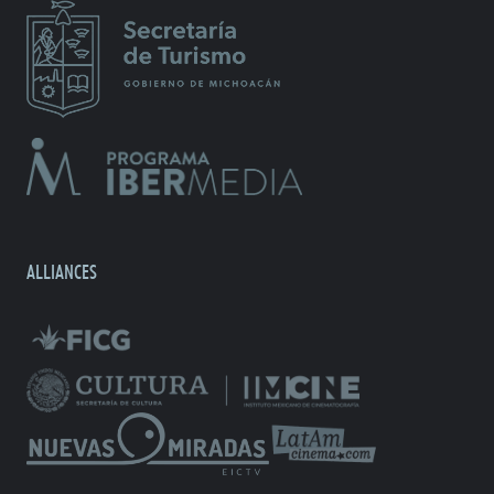
ALLIANCES