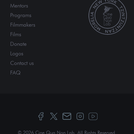
Mentors
Programs
Filmmakers
Films
Donate
Logos
Contact us
FAQ
© 2026 Cine Qua Non Lab.
All Rights Reserved
.