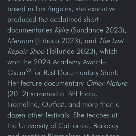
based in Los Angeles, she executive
produced the acclaimed short
documentaries
Kylie
(Sundance 2023),
Merman
(Tribeca 2023), and
The Last
Repair Shop
(Telluride 2023), which
won the 2024 Academy Award–
®
Oscar
for Best Documentary Short.
Her feature documentary
Other Nature
(2012) screened at BFI Flare,
Frameline, Outfest, and more than a
dozen other festivals. She teaches at
the University of California, Berkeley