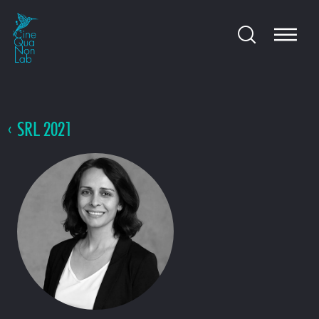
SRL 2021