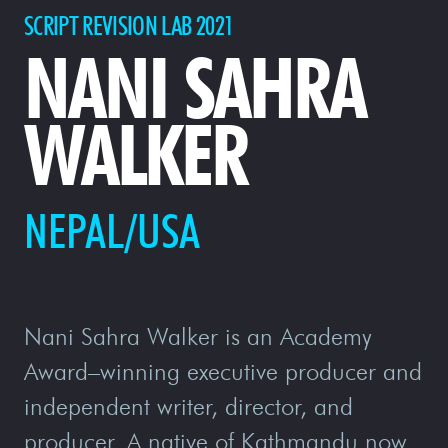
SCRIPT REVISION LAB 2021
NANI SAHRA
WALKER
NEPAL/USA
Nani Sahra Walker is an Academy
Award–winning executive producer and
independent writer, director, and
producer. A native of Kathmandu now