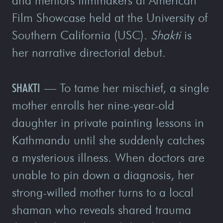
and mentors filmmakers at American
Film Showcase held at the University of
Southern California (USC).
Shakti
is
her narrative directorial debut.
SHAKTI
—
To tame her mischief, a single
mother enrolls her nine-year-old
daughter in private painting lessons in
Kathmandu until she suddenly catches
a mysterious illness. When doctors are
unable to pin down a diagnosis, her
strong-willed mother turns to a local
shaman who reveals shared trauma