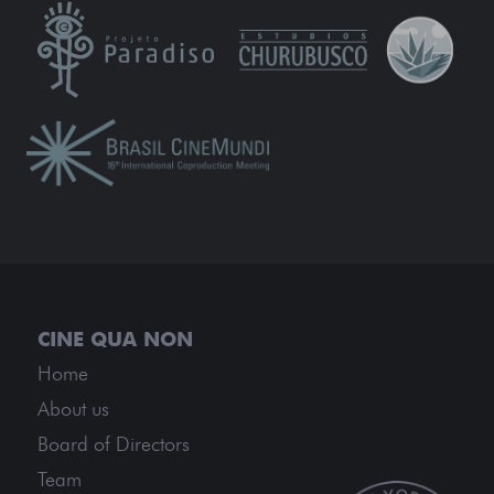
Home
About us
Board of Directors
Team