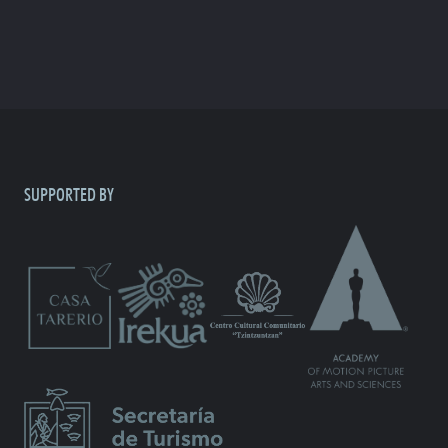
SUPPORTED BY