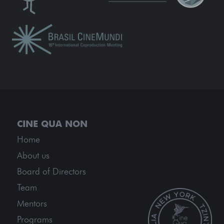
Home
About us
Board of Directors
Team
Mentors
Programs