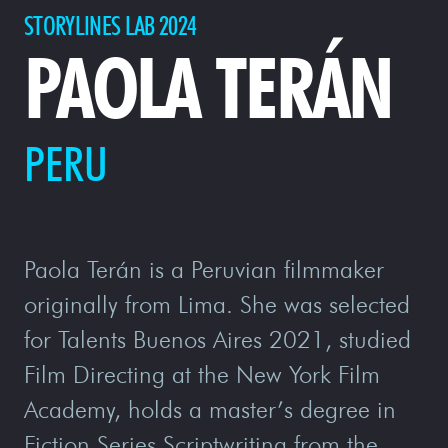
STORYLINES LAB 2024
PAOLA TERÁN
PERU
Paola Terán is a Peruvian filmmaker
originally from Lima. She was selected
for Talents Buenos Aires 2021, studied
Film Directing at the New York Film
Academy, holds a master’s degree in
Fiction Series Scriptwriting from the