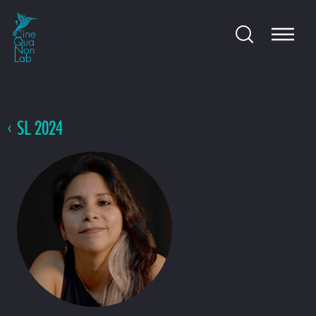
SL 2024