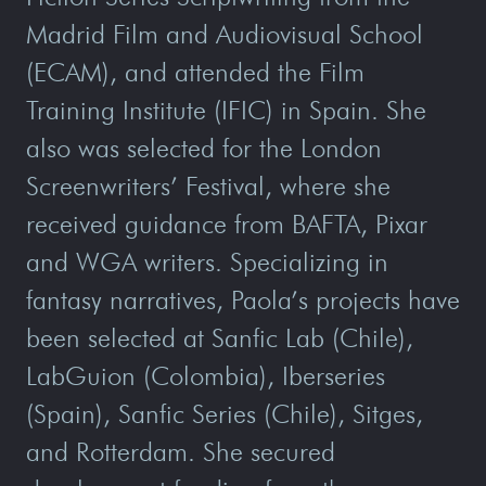
Madrid Film and Audiovisual School
(ECAM), and attended the Film
Training Institute (IFIC) in Spain. She
also was selected for the London
Screenwriters’ Festival, where she
received guidance from BAFTA, Pixar
and WGA writers. Specializing in
fantasy narratives, Paola’s projects have
been selected at Sanfic Lab (Chile),
LabGuion (Colombia), Iberseries
(Spain), Sanfic Series (Chile), Sitges,
and Rotterdam. She secured