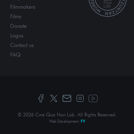
Filmmakers
Films
Donate
Logos
Contact us
FAQ
© 2026 Cine Qua Non Lab.
All Rights Reserved
.
Web Development:
FV