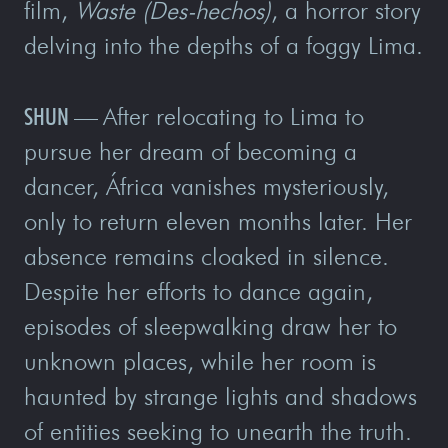
film,
Waste (Des-hechos)
, a horror story
delving into the depths of a foggy Lima.
SHUN
—
After relocating to Lima to
pursue her dream of becoming a
dancer, África vanishes mysteriously,
only to return eleven months later. Her
absence remains cloaked in silence.
Despite her efforts to dance again,
episodes of sleepwalking draw her to
unknown places, while her room is
haunted by strange lights and shadows
of entities seeking to unearth the truth.