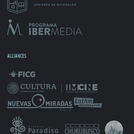
ALLIANCES