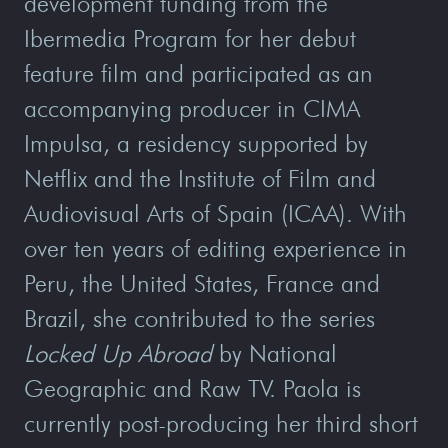
development funding from the
Ibermedia Program for her debut
feature film and participated as an
accompanying producer in CIMA
Impulsa, a residency supported by
Netflix and the Institute of Film and
Audiovisual Arts of Spain (ICAA). With
over ten years of editing experience in
Peru, the United States, France and
Brazil, she contributed to the series
Locked Up Abroad
by National
Geographic and Raw TV. Paola is
currently post-producing her third short