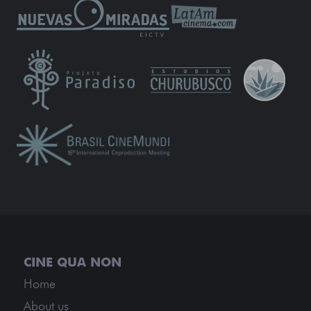
Home
About us