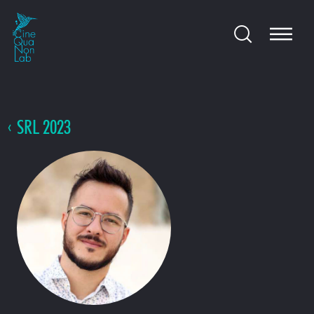
SRL 2023