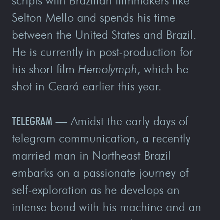
scripts with Brazilian filmmakers like
Selton Mello and spends his time
between the United States and Brazil.
He is currently in post-production for
his short film
Hemolymph
, which he
shot in Ceará earlier this year.
TELEGRAM
—
Amidst the early days of
telegram communication, a recently
married man in Northeast Brazil
embarks on a passionate journey of
self-exploration as he develops an
intense bond with his machine and an