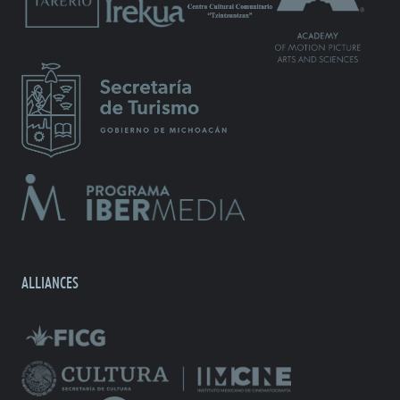
ALLIANCES