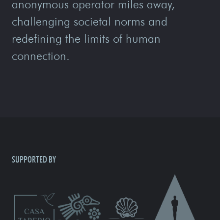
anonymous operator miles away,
challenging societal norms and
redefining the limits of human
connection.
SUPPORTED BY