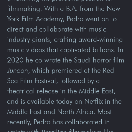
filmmaking. With a B.A. from the New
York Film Academy, Pedro went on to
direct and collaborate with music
industry giants, crafting award-winning
music videos that captivated billions. In
2020 he co-wrote the Saudi horror film
Junoon
, which premiered at the Red
Sea Film Festival, followed by a
theatrical release in the Middle East,
and is available today on Netflix in the
Middle East and North Africa. Most
recently, Pedro has collaborated in