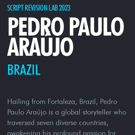
SCRIPT REVISION LAB 2023
PEDRO PAULO
ARAÚJO
BRAZIL
Hailing from Fortaleza, Brazil, Pedro
Paulo Araújo is a global storyteller who
traversed seven diverse countries,
awakening his profound passion for