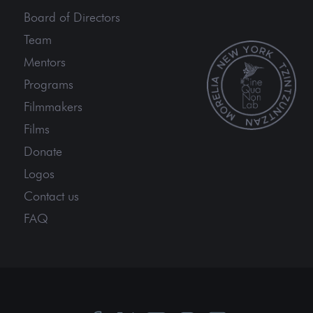
Board of Directors
Team
Mentors
Programs
Filmmakers
Films
Donate
Logos
Contact us
FAQ