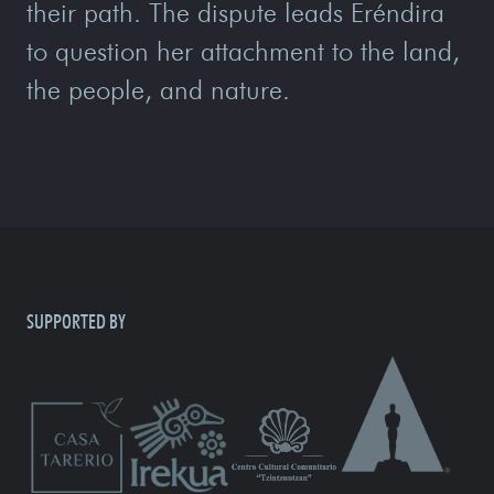
their path. The dispute leads Eréndira
to question her attachment to the land,
the people, and nature.
SUPPORTED BY