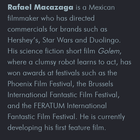
Rafael Macazaga
is a Mexican
filmmaker who has directed
commercials for brands such as
Hershey’s, Star Wars and Duolingo.
His science fiction short film
Golem
,
where a clumsy robot learns to act, has
won awards at festivals such as the
Phoenix Film Festival, the Brussels
International Fantastic Film Festival,
and the FERATUM International
Fantastic Film Festival. He is currently
developing his first feature film.