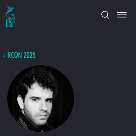
RCQN 2025