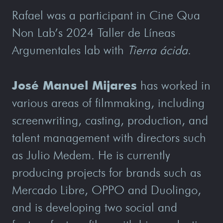
Rafael was a participant in Cine Qua
Non Lab’s 2024 Taller de Líneas
Argumentales lab with
Tierra ácida
.
José Manuel Mijares
has worked in
various areas of filmmaking, including
screenwriting, casting, production, and
talent management with directors such
as Julio Medem. He is currently
producing projects for brands such as
Mercado Libre, OPPO and Duolingo,
and is developing two social and