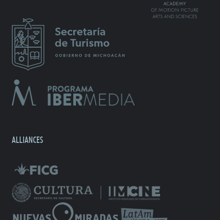
ALLIANCES