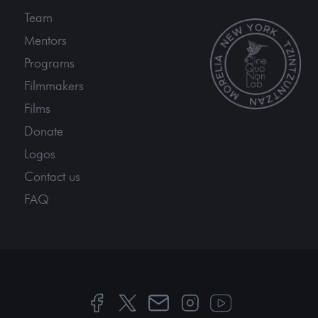
Team
Mentors
Programs
Filmmakers
Films
Donate
Logos
Contact us
FAQ