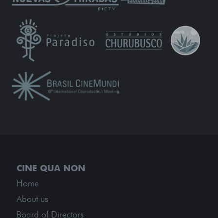
Home
About us
Board of Directors