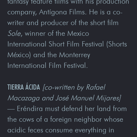
fantasy feature films with his production
company, Antígona Films. He is a co-
writer and producer of the short film
Sole
, winner of the Mexico
International Short Film Festival (Shorts
México) and the Monterrey
International Film Festival.
TIERRA ÁCIDA
[co-written by Rafael
Macazaga and José Manuel Mijares]
—
Eréndira must defend her land from
the cows of a foreign neighbor whose
acidic feces consume everything in