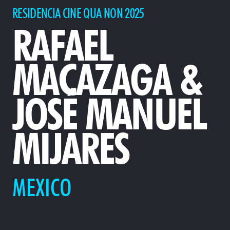
RESIDENCIA CINE QUA NON 2025
RAFAEL
MACAZAGA &
JOSÉ MANUEL
MIJARES
MEXICO