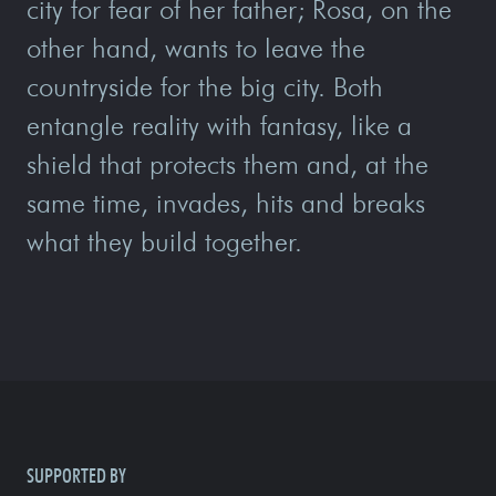
city for fear of her father; Rosa, on the
other hand, wants to leave the
countryside for the big city. Both
entangle reality with fantasy, like a
shield that protects them and, at the
same time, invades, hits and breaks
what they build together.
SUPPORTED BY