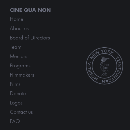
Home
About us
Board of Directors
Team
Mentors
Programs
Filmmakers
Films
Donate
Logos
Contact us
FAQ