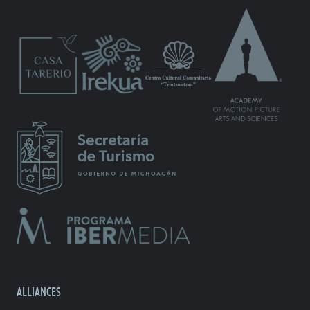
ALLIANCES