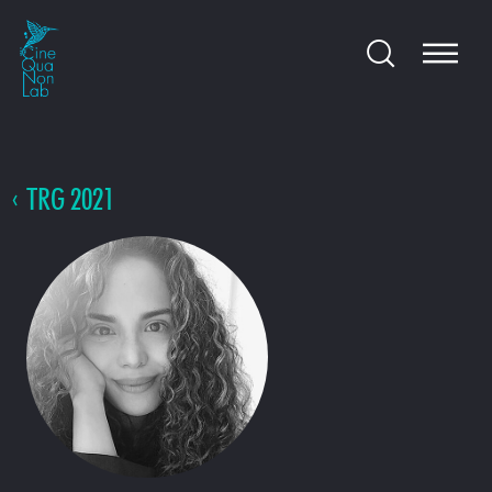
TRG 2021