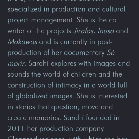
specialized in production and cultural
project management. She is the co-
writer of the projects
Jirafas
,
Inusa
and
Mokawas
and is currently in post-
production of her documentary
Sé
morir
. Sarahí explores with images and
sounds the world of children and the
construction of intimacy in a world full
of globalized images. She is interested
in stories that question, move and
create memories. Sarahí founded in
2011 her production company