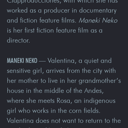
Clapproducciones, with which she has
worked as a producer in documentary
and fiction feature films.
Maneki Neko
is her first fiction feature film as a
director.
MANEKI NEKO
—
Valentina, a quiet and
sensitive girl, arrives from the city with
her mother to live in her grandmother’s
house in the middle of the Andes,
where she meets Rosa, an indigenous
girl who works in the corn fields.
Valentina does not want to return to the