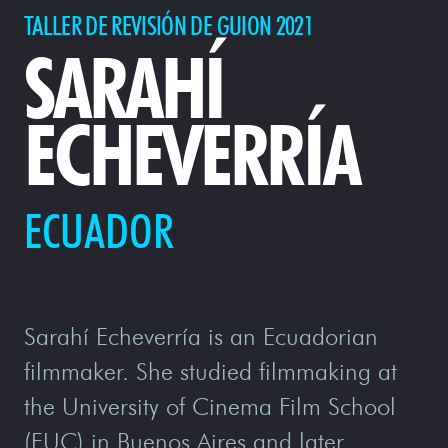
TALLER DE REVISIÓN DE GUION 2021
SARAHÍ
ECHEVERRÍA
ECUADOR
Sarahí Echeverría is an Ecuadorian
filmmaker. She studied filmmaking at
the University of Cinema Film School
(FUC) in Buenos Aires and later