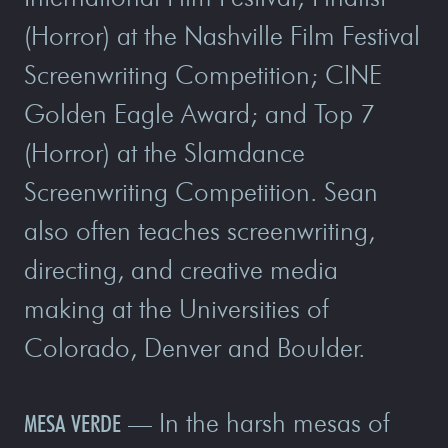
(Horror) at the Nashville Film Festival
Screenwriting Competition; CINE
Golden Eagle Award; and Top 7
(Horror) at the Slamdance
Screenwriting Competition. Sean
also often teaches screenwriting,
directing, and creative media
making at the Universities of
Colorado, Denver and Boulder.
In the harsh mesas of
MESA VERDE
—