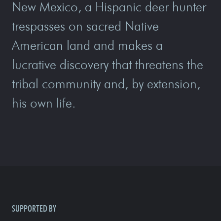
New Mexico, a Hispanic deer hunter
trespasses on sacred Native
American land and makes a
lucrative discovery that threatens the
tribal community and, by extension,
his own life.
SUPPORTED BY