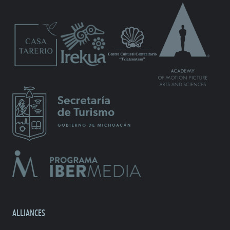
ALLIANCES