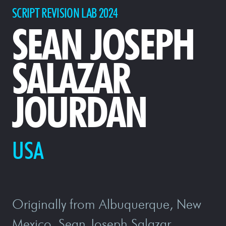
SCRIPT REVISION LAB 2024
SEAN JOSEPH
SALAZAR
JOURDAN
USA
Originally from Albuquerque, New
Mexico, Sean Joseph Salazar