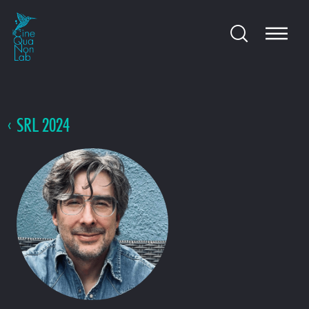
SRL 2024