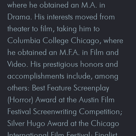
where he obtained an M.A. in
Drama. His interests moved from
theater to film, taking him to
Columbia College Chicago, where
he obtained an M.F.A. in Film and
Video. His prestigious honors and
accomplishments include, among
others: Best Feature Screenplay
(Horror) Award at the Austin Film
Festival Screenwriting Competition;
Silver Hugo Award at the Chicago
International Film Festival; Finalist