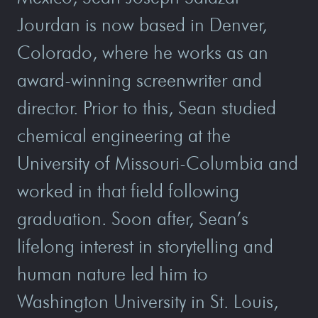
Jourdan is now based in Denver,
Colorado, where he works as an
award-winning screenwriter and
director. Prior to this, Sean studied
chemical engineering at the
University of Missouri-Columbia and
worked in that field following
graduation. Soon after, Sean’s
lifelong interest in storytelling and
human nature led him to
Washington University in St. Louis,