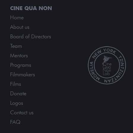
Home
About us
Board of Directors
Team
Mentors
Programs
Filmmakers
Films
Donate
Logos
Contact us
FAQ