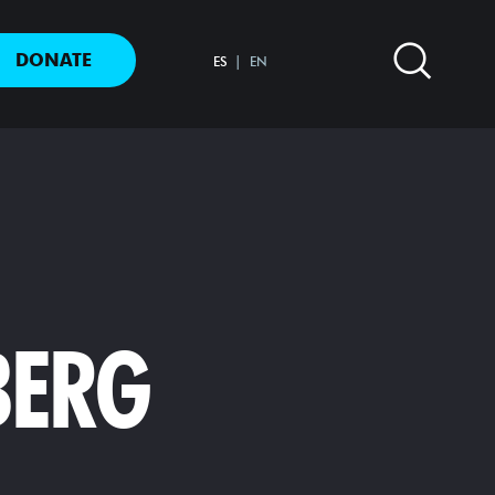
DONATE
ES
EN
BERG