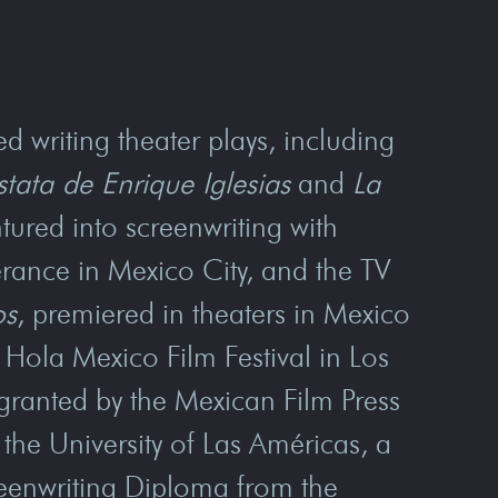
d writing theater plays, including
stata de Enrique Iglesias
and
La
tured into screenwriting with
erance in Mexico City, and the TV
os
, premiered in theaters in Mexico
Hola Mexico Film Festival in Los
granted by the Mexican Film Press
the University of Las Américas, a
reenwriting Diploma from the