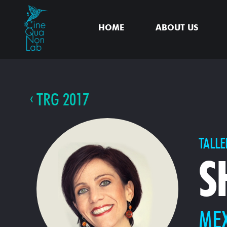
HOME
ABOUT US
TRG 2017
TALLE
S
ME