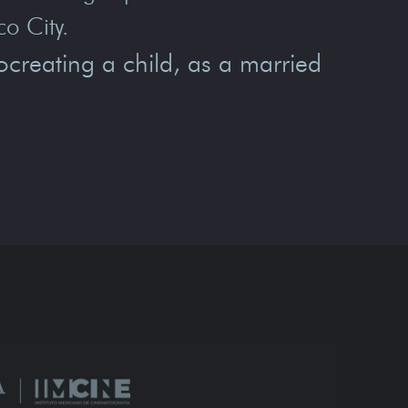
co City.
creating a child, as a married