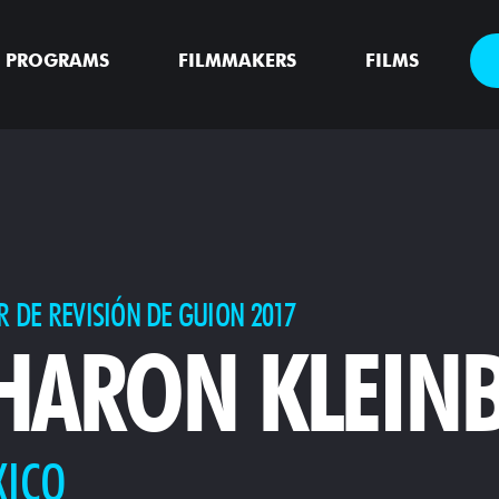
PROGRAMS
FILMMAKERS
FILMS
R DE REVISIÓN DE GUION 2017
HARON KLEIN
XICO