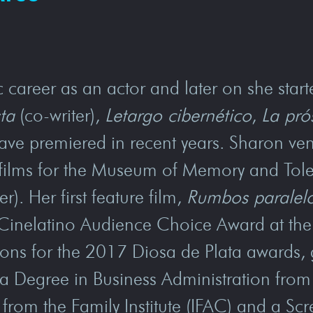
 career as an actor and later on she starte
ta
(co-writer),
Letargo cibernético
,
La pró
have premiered in recent years. Sharon ven
rt films for the Museum of Memory and Tol
er). Her first feature film,
Rumbos paralel
Cinelatino Audience Choice Award at the 
ons for the 2017 Diosa de Plata awards, 
 Degree in Business Administration from 
from the Family Institute (IFAC) and a Sc