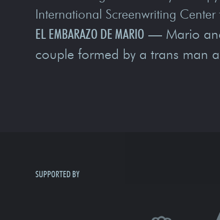
International Screenwriting Center 
EL EMBARAZO DE MARIO
— Mario and D
couple formed by a trans man 
SUPPORTED BY