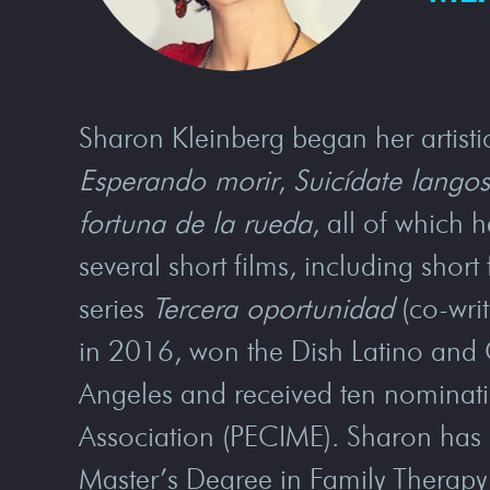
Sharon Kleinberg began her artistic
Esperando morir
,
Suicídate langos
fortuna de la rueda
, all of which 
several short films, including sho
series
Tercera oportunidad
(co-writ
in 2016, won the Dish Latino and 
Angeles and received ten nominati
Association (PECIME). Sharon has a
Master’s Degree in Family Therapy 