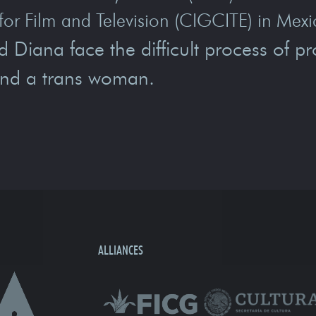
for Film and Television (CIGCITE) in Mexi
iana face the difficult process of pro
and a trans woman.
ALLIANCES