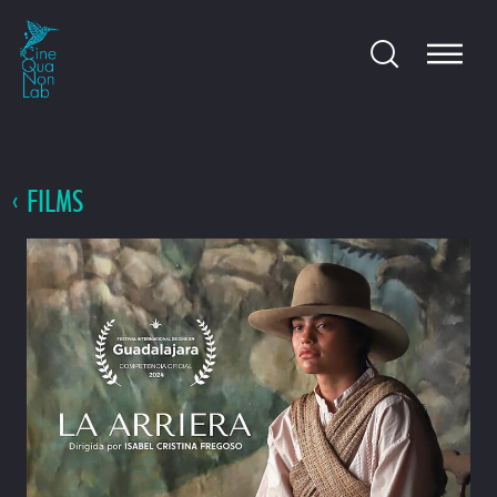
FILMS