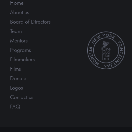
Home
About us
Board of Directors
Team
Mentors
Programs
Filmmakers
Films
Donate
Logos
Contact us
FAQ