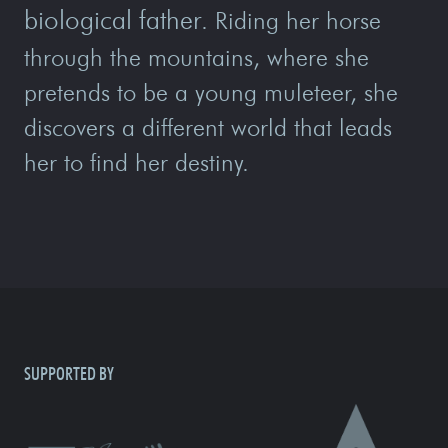
biological father
. Riding her horse
through the mountains, where she
pretends to be a young muleteer, she
discovers a different world that leads
her to find her destiny.
SUPPORTED BY