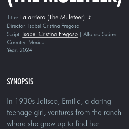
La arriera (The Muleteer)
Title
:
Director
: Isabel Cristina Fregoso
Isabel Cristina Fregoso
Script
:
| Alfonso Suárez
Country
: Mexico
Year
: 2024
SYNOPSIS
In 1930s Jalisco, Emilia, a daring
teenage girl, ventures from the ranch
where she grew up to find her