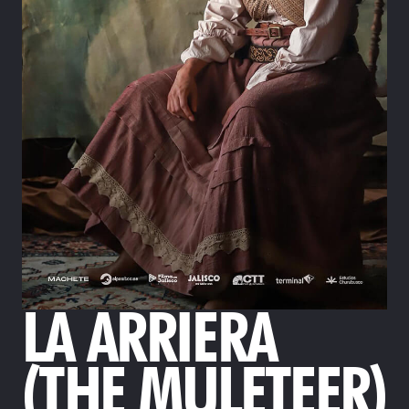
LA ARRIERA
(THE MULETEER)