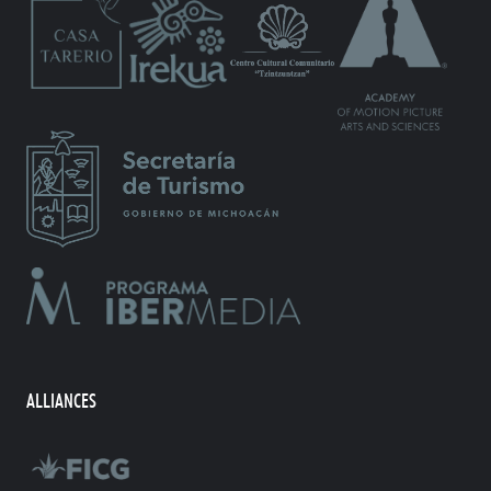
ALLIANCES