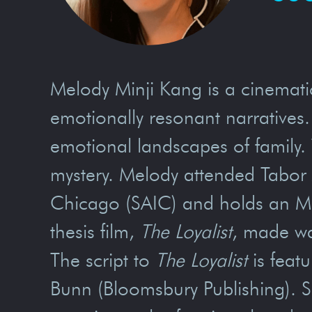
Melody Minji Kang is a cinemati
emotionally resonant narratives.
emotional landscapes of family.
mystery. Melody attended Tabor A
Chicago (SAIC) and holds an M.F
thesis film,
The Loyalist
, made wav
The script to
The Loyalist
is feat
Bunn (Bloomsbury Publishing). 