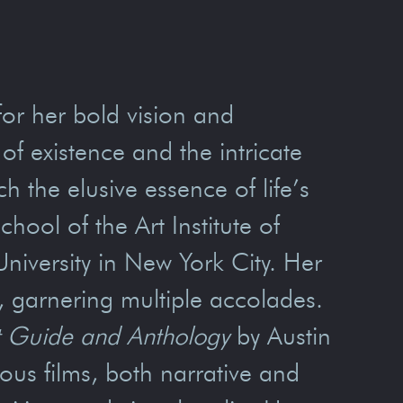
for her bold vision and
f existence and the intricate
 the elusive essence of life’s
ool of the Art Institute of
iversity in New York City. Her
t, garnering multiple accolades.
ft Guide and Anthology
by Austin
us films, both narrative and