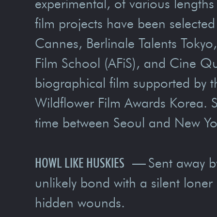
experimental, of various lengths
film projects have been selecte
Cannes, Berlinale Talents Tokyo,
Film School (AFiS), and Cine Qu
biographical film supported by 
Wildflower Film Awards Korea. S
time between Seoul and New Yo
HOWL LIKE HUSKIES
—
Sent away b
unlikely bond with a silent loner
hidden wounds.