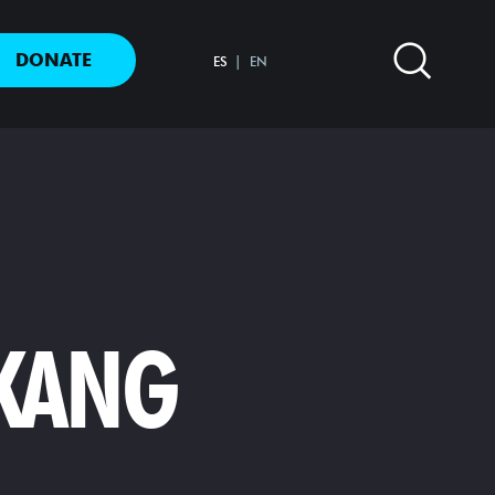
DONATE
ES
EN
 KANG