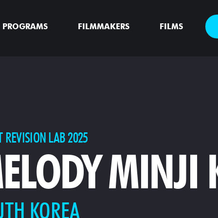
PROGRAMS
FILMMAKERS
FILMS
T REVISION LAB 2025
ELODY MINJI
UTH KOREA