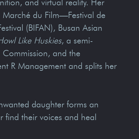
ion, and virtual reality. Her
he Marché du Film—Festival de
Festival (BIFAN), Busan Asian
Howl Like Huskies
, a semi-
lm Commission, and the
lent R Management and splits her
unwanted daughter forms an
r find their voices and heal