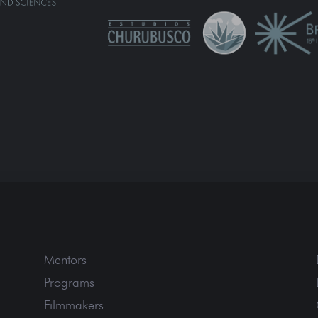
Mentors
Programs
Filmmakers