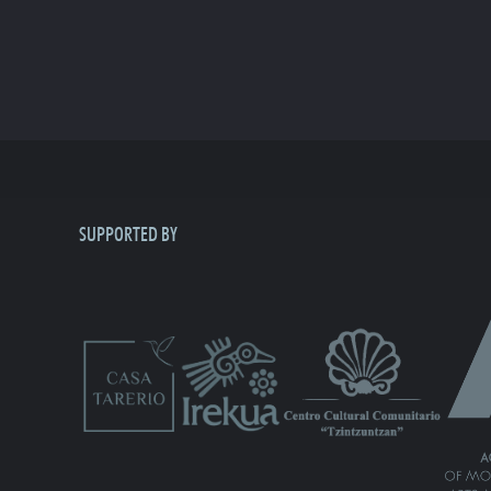
SUPPORTED BY