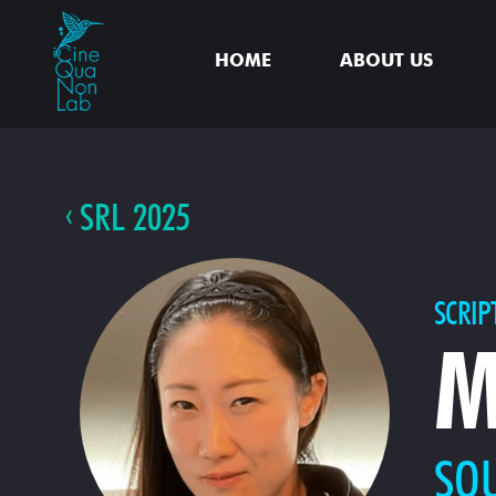
HOME
ABOUT US
SRL 2025
SCRIP
M
SO