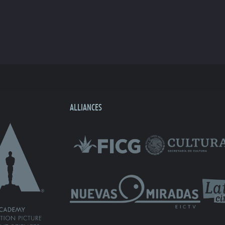
ALLIANCES