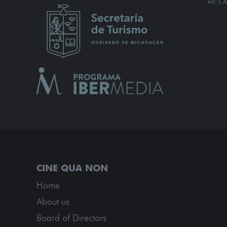
Home
About us
Board of Directors