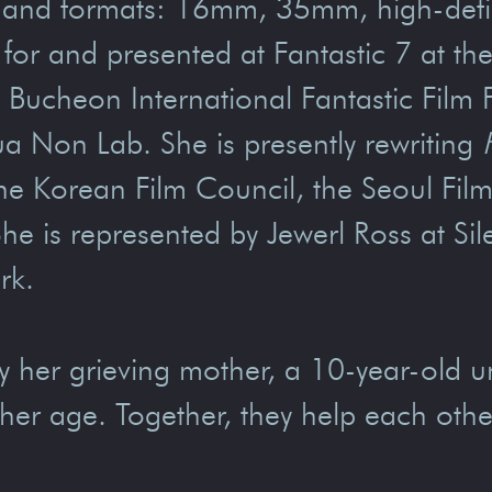
 and formats: 16mm, 35mm, high-definit
d for and presented at Fantastic 7 at t
 Bucheon International Fantastic Film 
a Non Lab. She is presently rewriting
the Korean Film Council, the Seoul Fi
he is represented by Jewerl Ross at Si
rk.
y her grieving mother, a 10-year-old 
 her age. Together, they help each othe