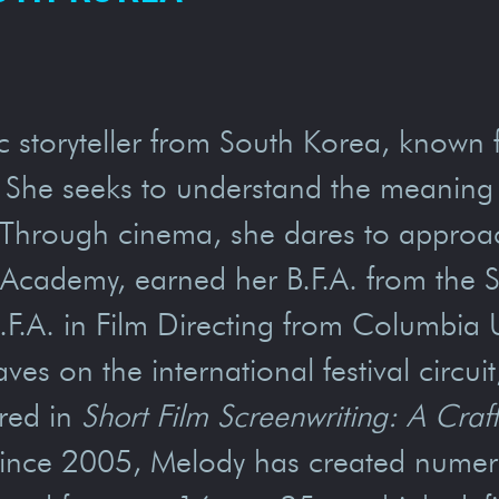
c storyteller from South Korea, known 
 She seeks to understand the meaning o
 Through cinema, she dares to approach
cademy, earned her B.F.A. from the Sch
.A. in Film Directing from Columbia Un
es on the international festival circui
ured in
Short Film Screenwriting: A Cra
Since 2005, Melody has created numero