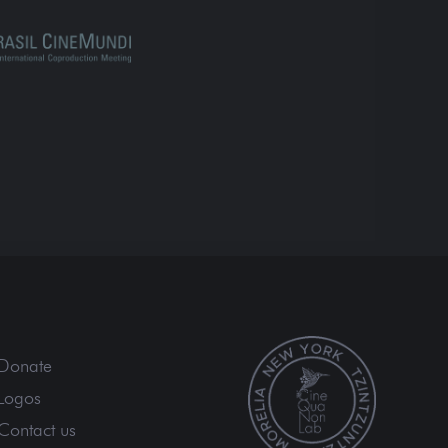
Donate
Logos
Contact us